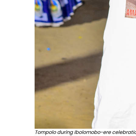
Tompolo during Ibolomobo-ere celebrati