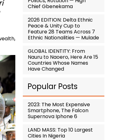
Politics, Rotation — High
i
Chief Gbenekama
2026 EDITION: Delta Ethnic
Peace & Unity Cup to
Feature 28 Teams Across 7
Ethnic Nationalities — Mulade
wealth,
GLOBAL IDENTITY: From
Nauru to Naoero, Here Are 15
Countries Whose Names
Have Changed
Popular Posts
2023: The Most Expensive
Smartphone, The Falcon
Supernova Iphone 6
LAND MASS: Top 10 Largest
Cities In Nigeria