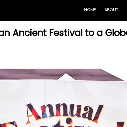
HOME
ABOUT
 Ancient Festival to a Glob