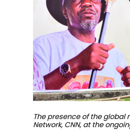
The presence of the global
Network, CNN, at the ongoi