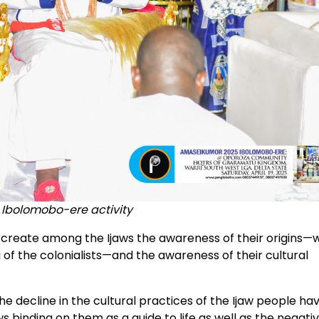
 Ibolomobo-ere activity
 to create among the Ijaws the awareness of their origins
of the colonialists—and the awareness of their cultural
he decline in the cultural practices of the Ijaw people ha
s binding on them as a guide to life as well as the negati