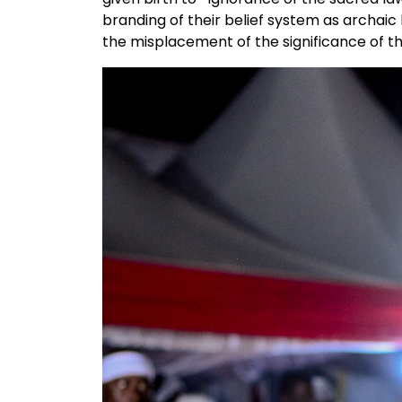
branding of their belief system as archaic
the misplacement of the significance of the