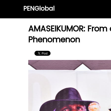
PENGlobal
AMASEIKUMOR: From an
Phenomenon