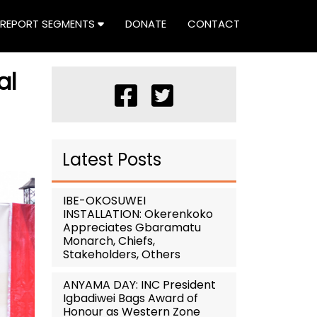
REPORT SEGMENTS
DONATE
CONTACT
al
Latest Posts
IBE-OKOSUWEI
INSTALLATION: Okerenkoko
Appreciates Gbaramatu
Monarch, Chiefs,
Stakeholders, Others
ANYAMA DAY: INC President
Igbadiwei Bags Award of
Honour as Western Zone