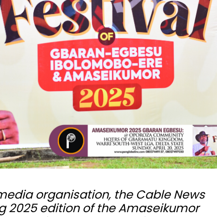
 media organisation, the Cable News
ng 2025 edition of the Amaseikumor