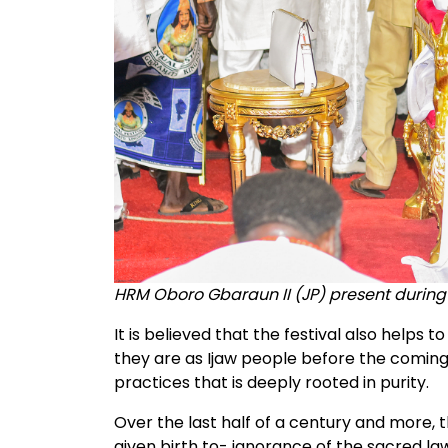
HRM Oboro Gbaraun II (JP) present during
It is believed that the festival also helps
they are as Ijaw people before the coming 
practices that is deeply rooted in purity.
Over the last half of a century and more, t
given birth to- ignorance of the sacred law