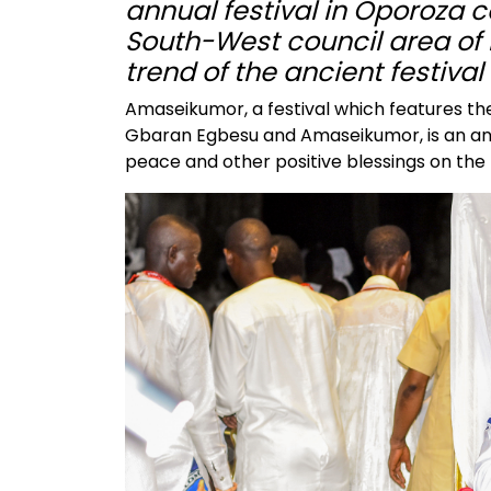
annual festival in Oporoza
South-West council area of 
trend of the ancient festiva
Amaseikumor, a festival which features the 
Gbaran Egbesu and Amaseikumor, is an anci
peace and other positive blessings on the