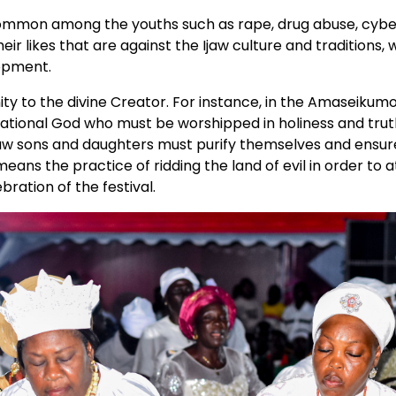
 common among the youths such as rape, drug abuse, cyb
ir likes that are against the Ijaw culture and traditions, 
lopment.
nity to the divine Creator. For instance, in the Amaseikum
National God who must be worshipped in holiness and trut
 Ijaw sons and daughters must purify themselves and ensur
eans the practice of ridding the land of evil in order to a
bration of the festival.