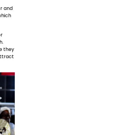
er and
which
or
h.
e they
ttract