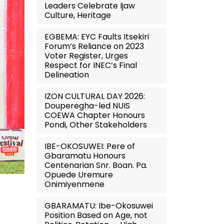
Leaders Celebrate Ijaw
Culture, Heritage
EGBEMA: EYC Faults Itsekiri
Forum’s Reliance on 2023
Voter Register, Urges
Respect for INEC’s Final
Delineation
IZON CULTURAL DAY 2026:
Douperegha-led NUIS
COEWA Chapter Honours
Pondi, Other Stakeholders
IBE-OKOSUWEI: Pere of
Gbaramatu Honours
Centenarian Snr. Boan. Pa.
Opuede Uremure
Onimiyenmene
GBARAMATU: Ibe-Okosuwei
Position Based on Age, not