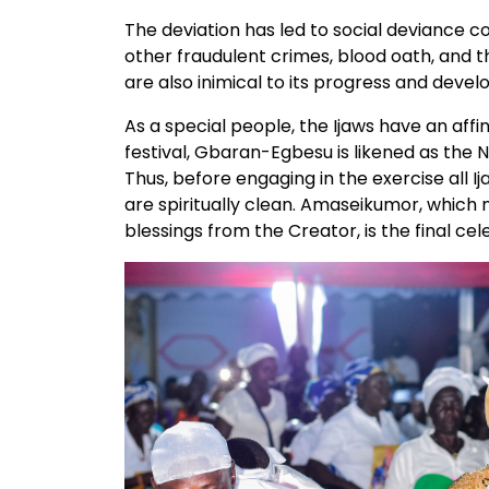
The deviation has led to social deviance
other fraudulent crimes, blood oath, and the
are also inimical to its progress and deve
As a special people, the Ijaws have an affi
festival, Gbaran-Egbesu is likened as the 
Thus, before engaging in the exercise all
are spiritually clean. Amaseikumor, which m
blessings from the Creator, is the final cele