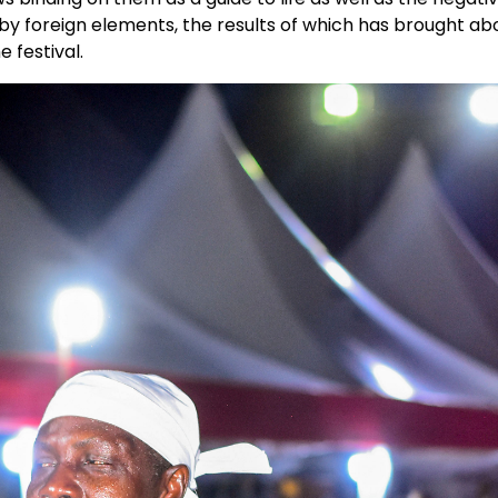
 by foreign elements, the results of which has brought ab
 festival.