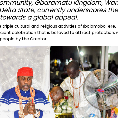
 community, Gbaramatu Kingdom, Warr
Delta State, currently underscores the
l towards a global appeal.
triple cultural and religious activities of Ibolomobo-ere,
ent celebration that is believed to attract protection, 
 people by the Creator.