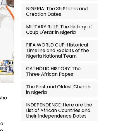
NIGERIA: The 36 States and
Creation Dates
MILITARY RULE: The History of
Coup D'etat in Nigeria
FIFA WORLD CUP: Historical
Timeline and Exploits of the
Nigeria National Team
CATHOLIC HISTORY: The
Three African Popes
The First and Oldest Church
in Nigeria
—who
INDEPENDENCE: Here are the
List of African Countries and
their Independence Dates
ve
ve