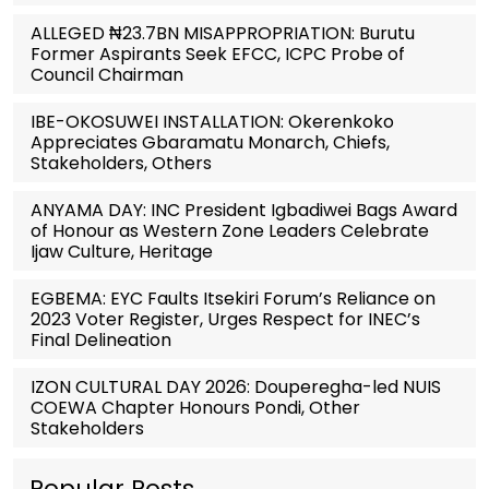
ALLEGED ₦23.7BN MISAPPROPRIATION: Burutu
Former Aspirants Seek EFCC, ICPC Probe of
Council Chairman
IBE-OKOSUWEI INSTALLATION: Okerenkoko
Appreciates Gbaramatu Monarch, Chiefs,
Stakeholders, Others
ANYAMA DAY: INC President Igbadiwei Bags Award
of Honour as Western Zone Leaders Celebrate
Ijaw Culture, Heritage
EGBEMA: EYC Faults Itsekiri Forum’s Reliance on
2023 Voter Register, Urges Respect for INEC’s
Final Delineation
IZON CULTURAL DAY 2026: Douperegha-led NUIS
COEWA Chapter Honours Pondi, Other
Stakeholders
Popular Posts