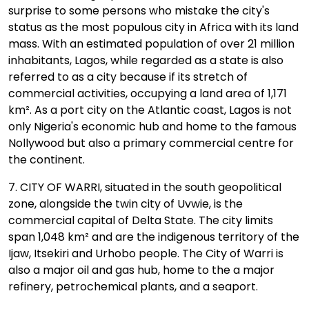
surprise to some persons who mistake the city's
status as the most populous city in Africa with its land
mass. With an estimated population of over 21 million
inhabitants, Lagos, while regarded as a state is also
referred to as a city because if its stretch of
commercial activities, occupying a land area of 1,171
km². As a port city on the Atlantic coast, Lagos is not
only Nigeria's economic hub and home to the famous
Nollywood but also a primary commercial centre for
the continent.
7. CITY OF WARRI, situated in the south geopolitical
zone, alongside the twin city of Uvwie, is the
commercial capital of Delta State. The city limits
span 1,048 km² and are the indigenous territory of the
Ijaw, Itsekiri and Urhobo people. The City of Warri is
also a major oil and gas hub, home to the a major
refinery, petrochemical plants, and a seaport.