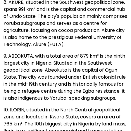
8. AKURE, situated in the Southwest geopolitical zone,
spans 991 km² and is the capital and commercial hub
of Ondo State. The city's population mainly comprises
Yoruba subgroups and serves as a centre for
agriculture, focusing on cocoa production. Akure city
is also home to the prestigious Federal University of
Technology, Akure (FUTA).
9. ABEOKUTA, with a total area of 879 km² is the ninth
largest city in Nigeria. Situated in the Southwest
geopolitical zone, Abeokuta is the capital of Ogun
State. The city was founded under British colonial rule
in the mid-19th century and is historically famous for
being a refugee centre during the Egba resistance. It
is also indigenous to Yoruba-speaking subgroups.
10. ILORIN, situated in the North Central geopolitical
zone and located in Kwara State, covers an area of
765 km². The 10th biggest city in Nigeria by land mass,
Ilorin is a significant commercial and transportation