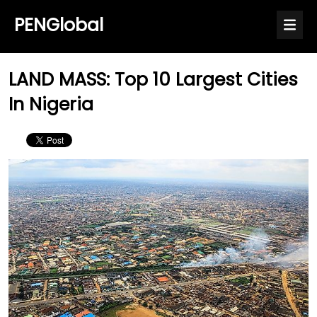
PENGlobal
LAND MASS: Top 10 Largest Cities
In Nigeria