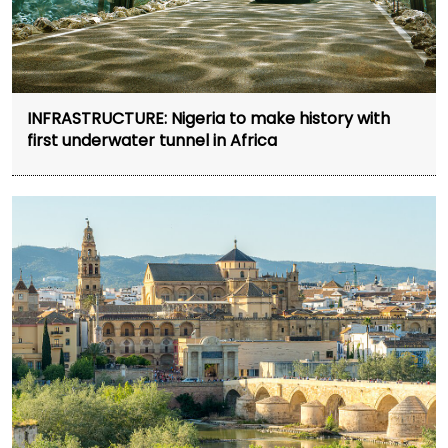
INFRASTRUCTURE: Nigeria to make history with
first underwater tunnel in Africa