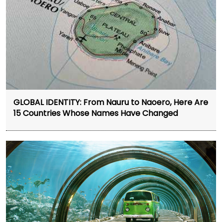
GLOBAL IDENTITY: From Nauru to Naoero, Here Are
15 Countries Whose Names Have Changed