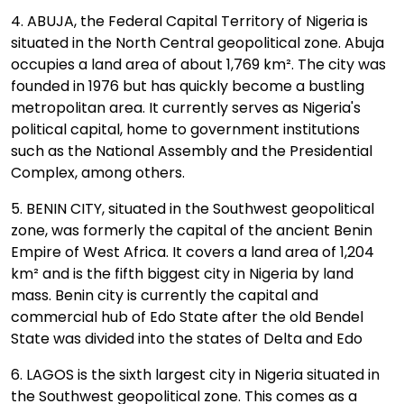
4. ABUJA, the Federal Capital Territory of Nigeria is
situated in the North Central geopolitical zone. Abuja
occupies a land area of about 1,769 km². The city was
founded in 1976 but has quickly become a bustling
metropolitan area. It currently serves as Nigeria's
political capital, home to government institutions
such as the National Assembly and the Presidential
Complex, among others.
5. BENIN CITY, situated in the Southwest geopolitical
zone, was formerly the capital of the ancient Benin
Empire of West Africa. It covers a land area of 1,204
km² and is the fifth biggest city in Nigeria by land
mass. Benin city is currently the capital and
commercial hub of Edo State after the old Bendel
State was divided into the states of Delta and Edo
6. LAGOS is the sixth largest city in Nigeria situated in
the Southwest geopolitical zone. This comes as a