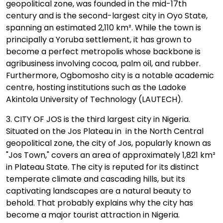
geopolitical zone, was founded in the mid-17th
century and is the second-largest city in Oyo State,
spanning an estimated 2,110 km². While the town is
principally a Yoruba settlement, it has grown to
become a perfect metropolis whose backbone is
agribusiness involving cocoa, palm oil, and rubber.
Furthermore, Ogbomosho city is a notable academic
centre, hosting institutions such as the Ladoke
Akintola University of Technology (LAUTECH).
3. CITY OF JOS is the third largest city in Nigeria.
Situated on the Jos Plateau in in the North Central
geopolitical zone, the city of Jos, popularly known as
"Jos Town," covers an area of approximately 1,821 km²
in Plateau State. The city is reputed for its distinct
temperate climate and cascading hills, but its
captivating landscapes are a natural beauty to
behold. That probably explains why the city has
become a major tourist attraction in Nigeria.