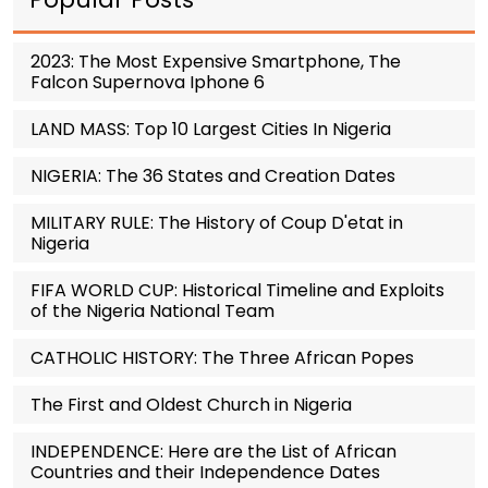
2023: The Most Expensive Smartphone, The
Falcon Supernova Iphone 6
LAND MASS: Top 10 Largest Cities In Nigeria
NIGERIA: The 36 States and Creation Dates
MILITARY RULE: The History of Coup D'etat in
Nigeria
FIFA WORLD CUP: Historical Timeline and Exploits
of the Nigeria National Team
CATHOLIC HISTORY: The Three African Popes
The First and Oldest Church in Nigeria
INDEPENDENCE: Here are the List of African
Countries and their Independence Dates