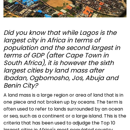
Did you know that while Lagos is the
largest city in Africa in terms of
population and the second largest in
terms of GDP (after Cape Town in
South Africa), it is however the sixth
largest cities by land mass after
Ibadan, Ogbomosho, Jos, Abuja and
Benin City?
A land mass is a large region or area of land that is in
one piece and not broken up by oceans. The term is
often used to refer to lands surrounded by an ocean
or sea, such as a continent or a large island. This is the
criteria that has been used to adjudge the Top 10
largest cities in Africa's most populated country,