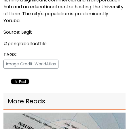
hub and an educational centre hosting the University
of Ilorin. The city's population is predominantly
Yoruba.
Source: Legit
#penglobalfactfile
TAGS:
Image Credit: WorldAtlas
More Reads