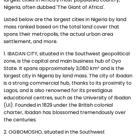
Nigeria, often dubbed 'The Giant of Africa'.
Listed below are the largest cities in Nigeria by land
mass ranked based on the total land cover that
spans their metropolis, the actual urban area
settlement, and more.
1. IBADAN CITY, situated in the Southwest geopolitical
zone, is the capital and main business hub of Oyo
State. It spans approximately 3,080 km² and is the
largest city in Nigeria by land mass. The city of Ibadan
is a strong commercial hub, thanks to its proximity to
Lagos, and is also renowned for its prestigious
educational centres, such as the University of Ibadan
(UI). Founded in 1829 under the British colonial
charter, Ibadan has blossomed tremendously over
the centuries.
2. OGBOMOSHO, situated in the Southwest