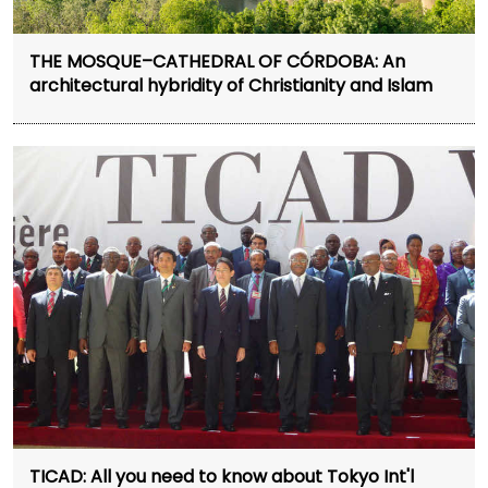
THE MOSQUE–CATHEDRAL OF CÓRDOBA: An
architectural hybridity of Christianity and Islam
TICAD: All you need to know about Tokyo Int'l