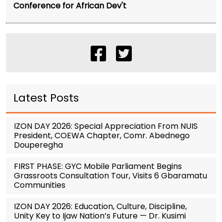
Conference for African Dev't
Latest Posts
IZON DAY 2026: Special Appreciation From NUIS
President, COEWA Chapter, Comr. Abednego
Douperegha
FIRST PHASE: GYC Mobile Parliament Begins
Grassroots Consultation Tour, Visits 6 Gbaramatu
Communities
IZON DAY 2026: Education, Culture, Discipline,
Unity Key to Ijaw Nation’s Future — Dr. Kusimi