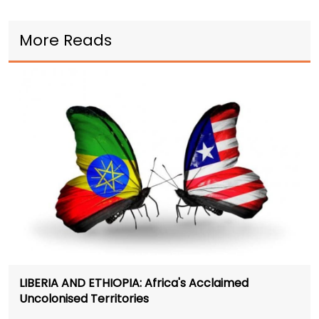
More Reads
LIBERIA AND ETHIOPIA: Africa's Acclaimed
Uncolonised Territories