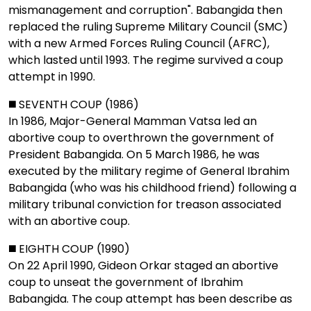
mismanagement and corruption". Babangida then
replaced the ruling Supreme Military Council (SMC)
with a new Armed Forces Ruling Council (AFRC),
which lasted until 1993. The regime survived a coup
attempt in 1990.
◼️ SEVENTH COUP (1986)
In 1986, Major-General Mamman Vatsa led an
abortive coup to overthrown the government of
President Babangida. On 5 March 1986, he was
executed by the military regime of General Ibrahim
Babangida (who was his childhood friend) following a
military tribunal conviction for treason associated
with an abortive coup.
◼️ EIGHTH COUP (1990)
On 22 April 1990, Gideon Orkar staged an abortive
coup to unseat the government of Ibrahim
Babangida. The coup attempt has been describe as