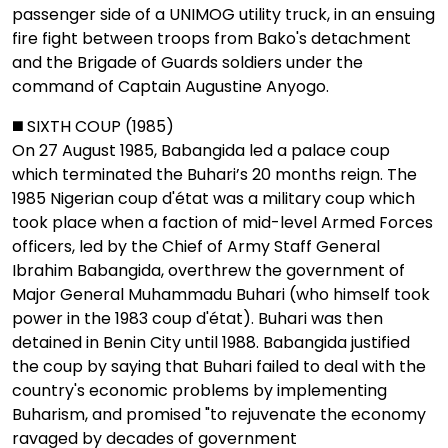
passenger side of a UNIMOG utility truck, in an ensuing
fire fight between troops from Bako's detachment
and the Brigade of Guards soldiers under the
command of Captain Augustine Anyogo.
◼️ SIXTH COUP (1985)
On 27 August 1985, Babangida led a palace coup
which terminated the Buhari’s 20 months reign. The
1985 Nigerian coup d'état was a military coup which
took place when a faction of mid-level Armed Forces
officers, led by the Chief of Army Staff General
Ibrahim Babangida, overthrew the government of
Major General Muhammadu Buhari (who himself took
power in the 1983 coup d'état). Buhari was then
detained in Benin City until 1988. Babangida justified
the coup by saying that Buhari failed to deal with the
country's economic problems by implementing
Buharism, and promised "to rejuvenate the economy
ravaged by decades of government