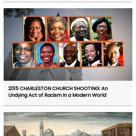
2015 CHARLESTON CHURCH SHOOTING: An
Undying Act of Racism in a Modern World