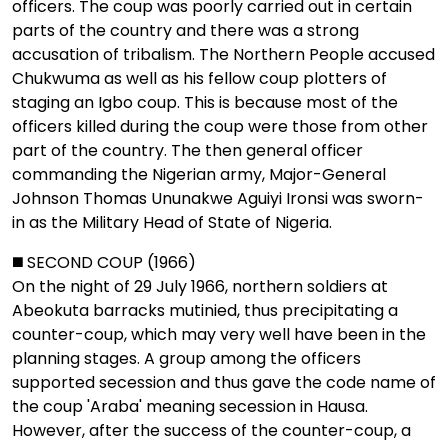
officers. The coup was poorly carried out in certain
parts of the country and there was a strong
accusation of tribalism. The Northern People accused
Chukwuma as well as his fellow coup plotters of
staging an Igbo coup. This is because most of the
officers killed during the coup were those from other
part of the country. The then general officer
commanding the Nigerian army, Major-General
Johnson Thomas Ununakwe Aguiyi Ironsi was sworn-
in as the Military Head of State of Nigeria.
◼️ SECOND COUP (1966)
On the night of 29 July 1966, northern soldiers at
Abeokuta barracks mutinied, thus precipitating a
counter-coup, which may very well have been in the
planning stages. A group among the officers
supported secession and thus gave the code name of
the coup 'Araba' meaning secession in Hausa.
However, after the success of the counter-coup, a