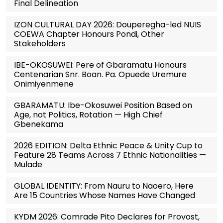
Final Delineation
IZON CULTURAL DAY 2026: Douperegha-led NUIS
COEWA Chapter Honours Pondi, Other
Stakeholders
IBE-OKOSUWEI: Pere of Gbaramatu Honours
Centenarian Snr. Boan. Pa. Opuede Uremure
Onimiyenmene
GBARAMATU: Ibe-Okosuwei Position Based on
Age, not Politics, Rotation — High Chief
Gbenekama
2026 EDITION: Delta Ethnic Peace & Unity Cup to
Feature 28 Teams Across 7 Ethnic Nationalities —
Mulade
GLOBAL IDENTITY: From Nauru to Naoero, Here
Are 15 Countries Whose Names Have Changed
KYDM 2026: Comrade Pito Declares for Provost,