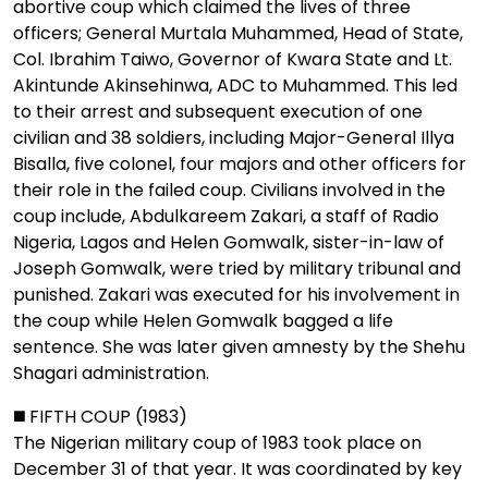
abortive coup which claimed the lives of three
officers; General Murtala Muhammed, Head of State,
Col. Ibrahim Taiwo, Governor of Kwara State and Lt.
Akintunde Akinsehinwa, ADC to Muhammed. This led
to their arrest and subsequent execution of one
civilian and 38 soldiers, including Major-General Illya
Bisalla, five colonel, four majors and other officers for
their role in the failed coup. Civilians involved in the
coup include, Abdulkareem Zakari, a staff of Radio
Nigeria, Lagos and Helen Gomwalk, sister-in-law of
Joseph Gomwalk, were tried by military tribunal and
punished. Zakari was executed for his involvement in
the coup while Helen Gomwalk bagged a life
sentence. She was later given amnesty by the Shehu
Shagari administration.
◼️ FIFTH COUP (1983)
The Nigerian military coup of 1983 took place on
December 31 of that year. It was coordinated by key