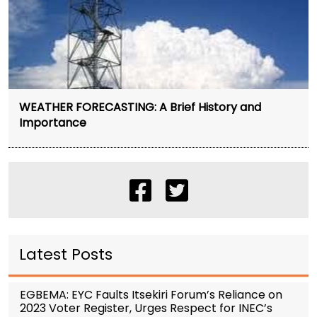
WEATHER FORECASTING: A Brief History and
Importance
Latest Posts
EGBEMA: EYC Faults Itsekiri Forum’s Reliance on
2023 Voter Register, Urges Respect for INEC’s