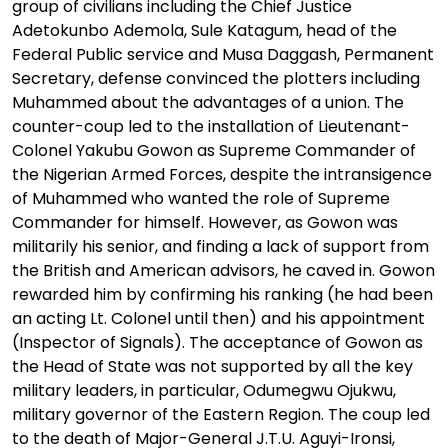
group of civilians including the Chief Justice
Adetokunbo Ademola, Sule Katagum, head of the
Federal Public service and Musa Daggash, Permanent
Secretary, defense convinced the plotters including
Muhammed about the advantages of a union. The
counter-coup led to the installation of Lieutenant-
Colonel Yakubu Gowon as Supreme Commander of
the Nigerian Armed Forces, despite the intransigence
of Muhammed who wanted the role of Supreme
Commander for himself. However, as Gowon was
militarily his senior, and finding a lack of support from
the British and American advisors, he caved in. Gowon
rewarded him by confirming his ranking (he had been
an acting Lt. Colonel until then) and his appointment
(Inspector of Signals). The acceptance of Gowon as
the Head of State was not supported by all the key
military leaders, in particular, Odumegwu Ojukwu,
military governor of the Eastern Region. The coup led
to the death of Major-General J.T.U. Aguyi-Ironsi,