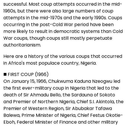
successful. Most coup attempts occurred in the mid-
1960s, but there were also large numbers of coup
attempts in the mid-1970s and the early 1990s. Coups
occurring in the post-Cold War period have been
more likely to result in democratic systems than Cold
War coups, though coups still mostly perpetuate
authoritarianism.
Here are a history of the various coups that occurred
in Africa's most populace country, Nigeria.
◼️ FIRST COUP (1966)
On January 15, 1966, Chukwuma Kaduna Nzeogwu led
the first ever-military coup in Nigeria that led to the
death of Sir Ahmadu Bello, the Sardauna of Sokoto
and Premier of Northern Nigeria, Chief S.I. Akintola, the
Premier of Western Region, Sir Abubakar Tafawa
Balewa, Prime Minister of Nigeria, Chief Festus Okotie-
Eboh, Federal Minister of Finance and other military