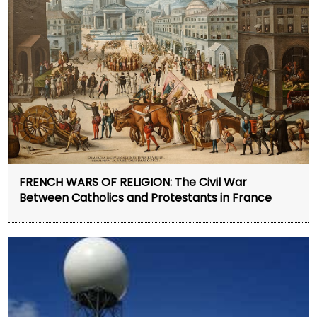
FRENCH WARS OF RELIGION: The Civil War
Between Catholics and Protestants in France