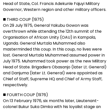
Head of State, Col. Francis Adekunle Fajuyi Military
Governor, Western region and other military officers.
◼️ THIRD COUP (1975)
On 29 July 1975, General Yakubu Gowon was
overthrown while attending the 12th summit of the
Organisation of African Unity (OAU) in Kampala,
Uganda. General Murtala Muhammed also
masterminded this coup. In this coup, no lives were
lost. General Murtala Muhammed assumed power in
July 1975. Muhammed took power as the new Military
Head of State. Brigadiers Obasanjo (later Lt. General)
and Danjuma (later Lt. General) were appointed as
Chief of Staff, Supreme HQ and Chief of Army Staff,
respectively.
◼️ FOURTH COUP (1976)
On 13 February 1976, six months later, Lieutenant-
colonel Bukur Suka Dimka with his loyalist stage an