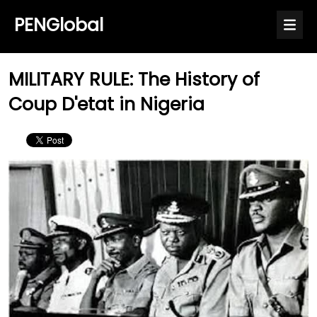
PENGlobal
MILITARY RULE: The History of
Coup D'etat in Nigeria