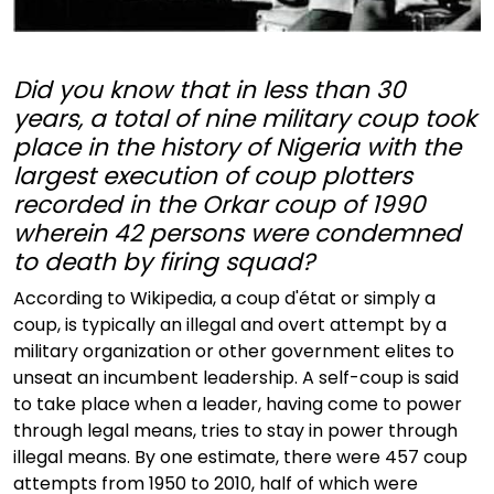
Did you know that in less than 30
years, a total of nine military coup took
place in the history of Nigeria with the
largest execution of coup plotters
recorded in the Orkar coup of 1990
wherein 42 persons were condemned
to death by firing squad?
According to Wikipedia, a coup d'état or simply a
coup, is typically an illegal and overt attempt by a
military organization or other government elites to
unseat an incumbent leadership. A self-coup is said
to take place when a leader, having come to power
through legal means, tries to stay in power through
illegal means. By one estimate, there were 457 coup
attempts from 1950 to 2010, half of which were