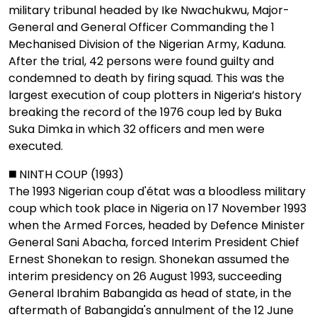
military tribunal headed by Ike Nwachukwu, Major-
General and General Officer Commanding the 1
Mechanised Division of the Nigerian Army, Kaduna.
After the trial, 42 persons were found guilty and
condemned to death by firing squad. This was the
largest execution of coup plotters in Nigeria’s history
breaking the record of the 1976 coup led by Buka
Suka Dimka in which 32 officers and men were
executed.
◼️ NINTH COUP (1993)
The 1993 Nigerian coup d'état was a bloodless military
coup which took place in Nigeria on 17 November 1993
when the Armed Forces, headed by Defence Minister
General Sani Abacha, forced Interim President Chief
Ernest Shonekan to resign. Shonekan assumed the
interim presidency on 26 August 1993, succeeding
General Ibrahim Babangida as head of state, in the
aftermath of Babangida's annulment of the 12 June