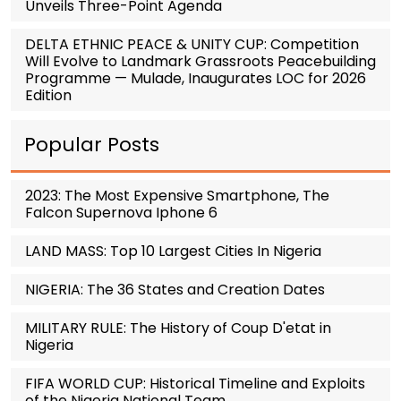
Unveils Three-Point Agenda
DELTA ETHNIC PEACE & UNITY CUP: Competition
Will Evolve to Landmark Grassroots Peacebuilding
Programme — Mulade, Inaugurates LOC for 2026
Edition
Popular Posts
2023: The Most Expensive Smartphone, The
Falcon Supernova Iphone 6
LAND MASS: Top 10 Largest Cities In Nigeria
NIGERIA: The 36 States and Creation Dates
MILITARY RULE: The History of Coup D'etat in
Nigeria
FIFA WORLD CUP: Historical Timeline and Exploits
of the Nigeria National Team