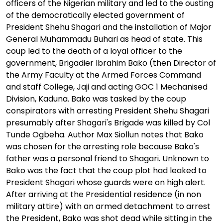
officers of the Nigerian military and led to the ousting
of the democratically elected government of
President Shehu Shagari and the installation of Major
General Muhammadu Buhari as head of state. This
coup led to the death of a loyal officer to the
government, Brigadier Ibrahim Bako (then Director of
the Army Faculty at the Armed Forces Command
and staff College, Jaji and acting GOC 1 Mechanised
Division, Kaduna. Bako was tasked by the coup
conspirators with arresting President Shehu Shagari
presumably after Shagari's Brigade was killed by Col
Tunde Ogbeha. Author Max Siollun notes that Bako
was chosen for the arresting role because Bako's
father was a personal friend to Shagari. Unknown to
Bako was the fact that the coup plot had leaked to
President Shagari whose guards were on high alert.
After arriving at the Presidential residence (in non
military attire) with an armed detachment to arrest
the President, Bako was shot dead while sitting in the