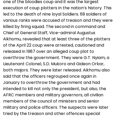
one of the bloodies coup and it was the largest
execution of coup plotters in the nation’s history. This
led to the death of nine loyal Soldiers. 69 soldiers of
various ranks were accused of treason and they were
killed by firing squad. The second in command and
Chief of General Staff, Vice-admiral Augustus
Aikhomu, revealed that at least three of the plotters
of the April 22 coup were arrested, cautioned and
released in 1987 over an alleged coup plot to
overthrow the government. They were G.T. Nyiam, a
Lieutenant Colonel, S.D. Mukoro and Gideon Orkar,
both majors. They were later released. Aikhomu also
said that the officers regrouped once again in
January to overthrow the government and had
intended to kill not only the president, but also, the
AFRC members and military governors, all civilian
members of the council of ministers and senior
military and police officers. The suspects were later
tried by the treason and other offences special