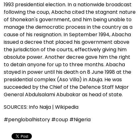
1993 presidential election. In a nationwide broadcast
following the coup, Abacha cited the stagnant nature
of Shonekan's government, and him being unable to
manage the democratic process in the country as a
cause of his resignation. In September 1994, Abacha
issued a decree that placed his government above
the jurisdiction of the courts, effectively giving him
absolute power. Another decree gave him the right
to detain anyone for up to three months. Abacha
stayed in power until his death on 8 June 1998 at the
presidential complex (Aso Villa) in Abuja. He was
succeeded by the Chief of the Defence Staff Major
General Abdulsalami Abubakar as head of state.
SOURCES: Info Naija | Wikipedia
#penglobalhistory #coup #Nigeria