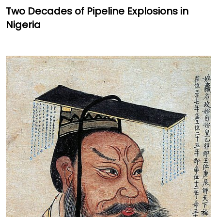
Two Decades of Pipeline Explosions in
Nigeria