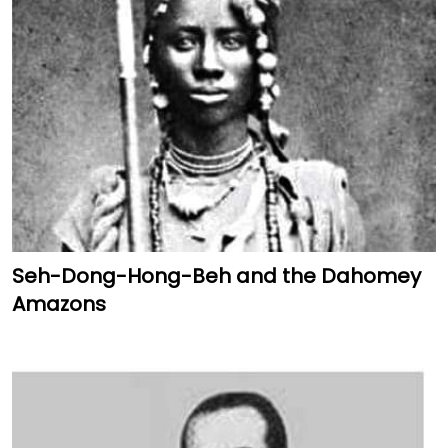
Seh-Dong-Hong-Beh and the Dahomey
Amazons