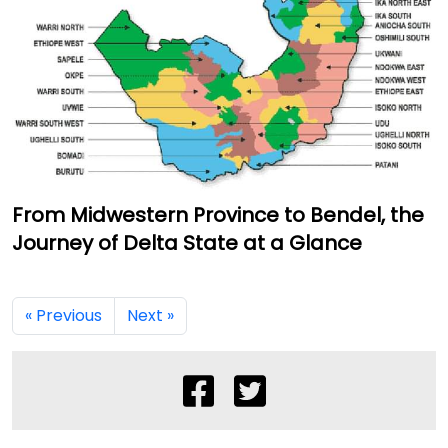
From Midwestern Province to Bendel, the
Journey of Delta State at a Glance
« Previous
Next »