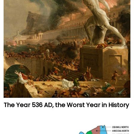
The Year 536 AD, the Worst Year in History