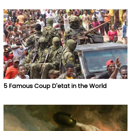
5 Famous Coup D'etat in the World