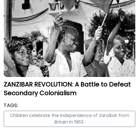
ZANZIBAR REVOLUTION: A Battle to Defeat
Secondary Colonialism
TAGS:
Children celebrate the independence of Zanzibar from
Britain in 1963.