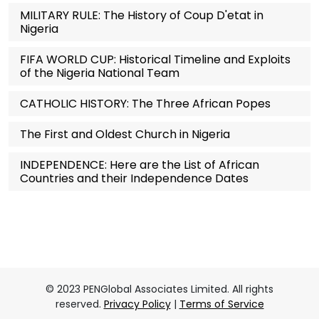
MILITARY RULE: The History of Coup D'etat in
Nigeria
FIFA WORLD CUP: Historical Timeline and Exploits
of the Nigeria National Team
CATHOLIC HISTORY: The Three African Popes
The First and Oldest Church in Nigeria
INDEPENDENCE: Here are the List of African
Countries and their Independence Dates
© 2023 PENGlobal Associates Limited. All rights
reserved.
Privacy Policy
|
Terms of Service