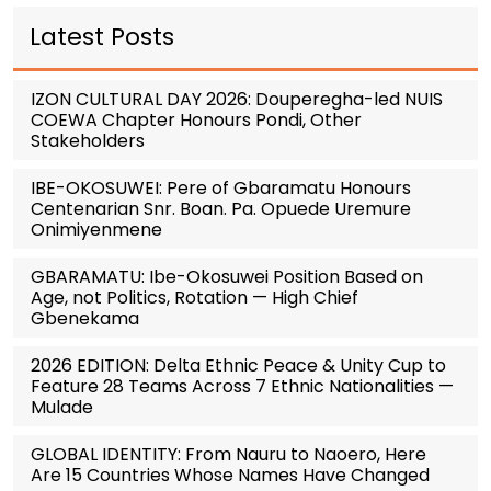
Latest Posts
IZON CULTURAL DAY 2026: Douperegha-led NUIS
COEWA Chapter Honours Pondi, Other
Stakeholders
IBE-OKOSUWEI: Pere of Gbaramatu Honours
Centenarian Snr. Boan. Pa. Opuede Uremure
Onimiyenmene
GBARAMATU: Ibe-Okosuwei Position Based on
Age, not Politics, Rotation — High Chief
Gbenekama
2026 EDITION: Delta Ethnic Peace & Unity Cup to
Feature 28 Teams Across 7 Ethnic Nationalities —
Mulade
GLOBAL IDENTITY: From Nauru to Naoero, Here
Are 15 Countries Whose Names Have Changed