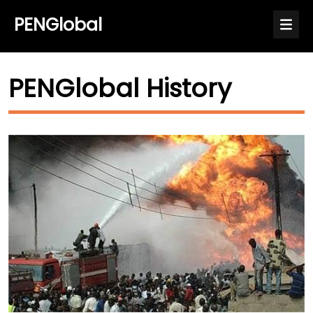
PENGlobal
PENGlobal History