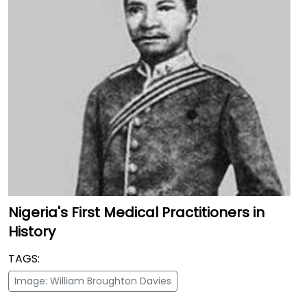
Nigeria's First Medical Practitioners in
History
TAGS:
Image: William Broughton Davies