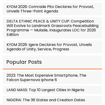
KYDM 2026: Comrade Pito Declares for Provost,
Unveils Three-Point Agenda
DELTA ETHNIC PEACE & UNITY CUP: Competition
Will Evolve to Landmark Grassroots Peacebuilding
Programme — Mulade, Inaugurates LOC for 2026
Edition
KYDM 2026: Igere Declares for Provost, Unveils
Agenda of Unity, Service, Progress
Popular Posts
2023: The Most Expensive Smartphone, The
Falcon Supernova Iphone 6
LAND MASS: Top 10 Largest Cities In Nigeria
NIGERIA: The 36 States and Creation Dates