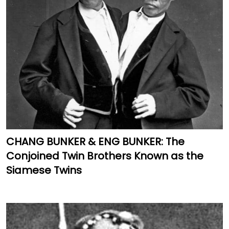
CHANG BUNKER & ENG BUNKER: The
Conjoined Twin Brothers Known as the
Siamese Twins