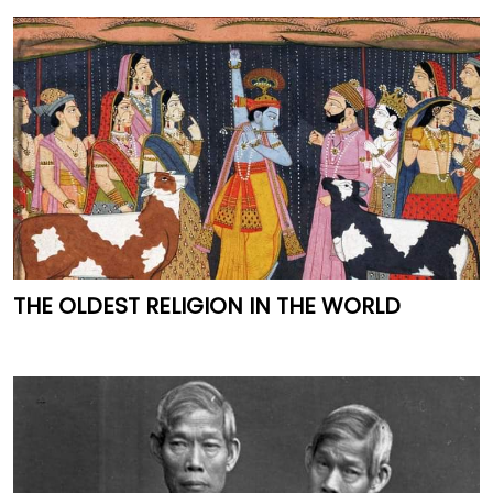
THE OLDEST RELIGION IN THE WORLD