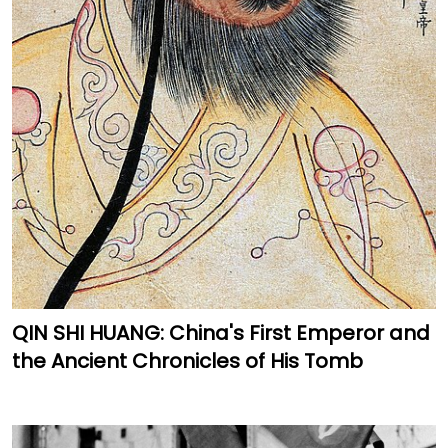
QIN SHI HUANG: China's First Emperor and
the Ancient Chronicles of His Tomb