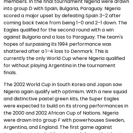
members. In the final tournament Nigeria were drawn
into group D with Spain, Bulgaria, Paraguay. Nigeria
scored a major upset by defeating Spain 3–2 after
coming back twice from being 1–0 and 2–1 down. The
Eagles qualified for the second round with a win
against Bulgaria and a loss to Paraguay. The team's
hopes of surpassing its 1994 performance was
shattered after a 1–4 loss to Denmark. This is
currently the only World Cup where Nigeria qualified
for without playing Argentina in the tournament
finals.
The 2002 World Cup in South Korea and Japan saw
Nigeria again qualify with optimism. With a new squad
and distinctive pastel green kits, the Super Eagles
were expected to build on its strong performances in
the 2000 and 2002 African Cup of Nations. Nigeria
were drawn into group F with powerhouses Sweden,
Argentina, and England. The first game against