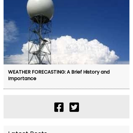
WEATHER FORECASTING: A Brief History and
Importance