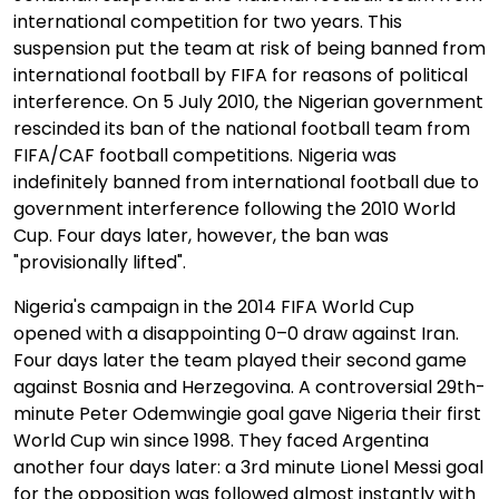
international competition for two years. This
suspension put the team at risk of being banned from
international football by FIFA for reasons of political
interference. On 5 July 2010, the Nigerian government
rescinded its ban of the national football team from
FIFA/CAF football competitions. Nigeria was
indefinitely banned from international football due to
government interference following the 2010 World
Cup. Four days later, however, the ban was
"provisionally lifted".
Nigeria's campaign in the 2014 FIFA World Cup
opened with a disappointing 0–0 draw against Iran.
Four days later the team played their second game
against Bosnia and Herzegovina. A controversial 29th-
minute Peter Odemwingie goal gave Nigeria their first
World Cup win since 1998. They faced Argentina
another four days later: a 3rd minute Lionel Messi goal
for the opposition was followed almost instantly with