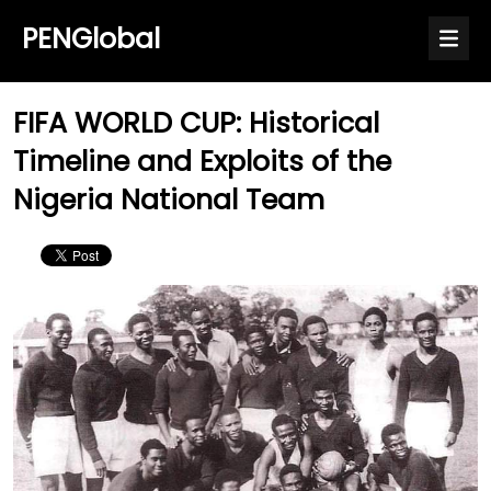
PENGlobal
FIFA WORLD CUP: Historical
Timeline and Exploits of the
Nigeria National Team