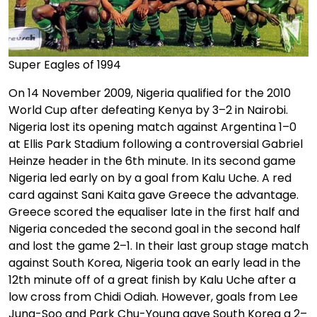
Super Eagles of 1994
On 14 November 2009, Nigeria qualified for the 2010
World Cup after defeating Kenya by 3–2 in Nairobi.
Nigeria lost its opening match against Argentina 1–0
at Ellis Park Stadium following a controversial Gabriel
Heinze header in the 6th minute. In its second game
Nigeria led early on by a goal from Kalu Uche. A red
card against Sani Kaita gave Greece the advantage.
Greece scored the equaliser late in the first half and
Nigeria conceded the second goal in the second half
and lost the game 2–1. In their last group stage match
against South Korea, Nigeria took an early lead in the
12th minute off of a great finish by Kalu Uche after a
low cross from Chidi Odiah. However, goals from Lee
Jung-Soo and Park Chu-Young gave South Korea a 2–