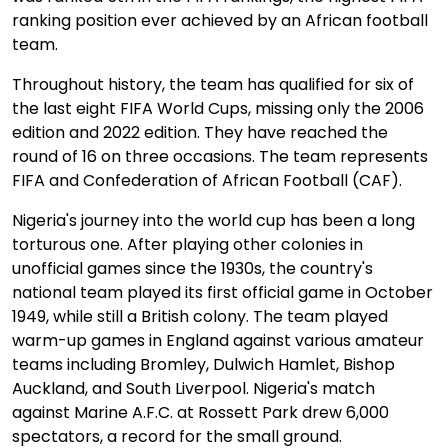
ranking position ever achieved by an African football
team.
Throughout history, the team has qualified for six of
the last eight FIFA World Cups, missing only the 2006
edition and 2022 edition. They have reached the
round of 16 on three occasions. The team represents
FIFA and Confederation of African Football (CAF).
Nigeria's journey into the world cup has been a long
torturous one. After playing other colonies in
unofficial games since the 1930s, the country's
national team played its first official game in October
1949, while still a British colony. The team played
warm-up games in England against various amateur
teams including Bromley, Dulwich Hamlet, Bishop
Auckland, and South Liverpool. Nigeria's match
against Marine A.F.C. at Rossett Park drew 6,000
spectators, a record for the small ground.