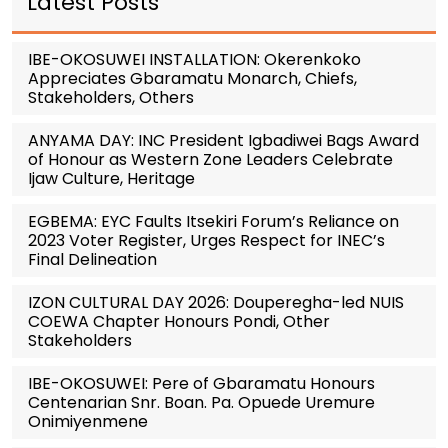
Latest Posts
IBE-OKOSUWEI INSTALLATION: Okerenkoko
Appreciates Gbaramatu Monarch, Chiefs,
Stakeholders, Others
ANYAMA DAY: INC President Igbadiwei Bags Award
of Honour as Western Zone Leaders Celebrate
Ijaw Culture, Heritage
EGBEMA: EYC Faults Itsekiri Forum’s Reliance on
2023 Voter Register, Urges Respect for INEC’s
Final Delineation
IZON CULTURAL DAY 2026: Douperegha-led NUIS
COEWA Chapter Honours Pondi, Other
Stakeholders
IBE-OKOSUWEI: Pere of Gbaramatu Honours
Centenarian Snr. Boan. Pa. Opuede Uremure
Onimiyenmene