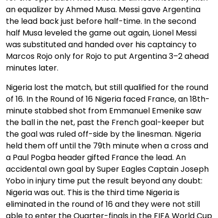
an equalizer by Ahmed Musa. Messi gave Argentina
the lead back just before half-time. In the second
half Musa leveled the game out again, Lionel Messi
was substituted and handed over his captaincy to
Marcos Rojo only for Rojo to put Argentina 3–2 ahead
minutes later.
Nigeria lost the match, but still qualified for the round
of 16. In the Round of 16 Nigeria faced France, an 18th-
minute stabbed shot from Emmanuel Emenike saw
the ball in the net, past the French goal-keeper but
the goal was ruled off-side by the linesman. Nigeria
held them off until the 79th minute when a cross and
a Paul Pogba header gifted France the lead. An
accidental own goal by Super Eagles Captain Joseph
Yobo in injury time put the result beyond any doubt:
Nigeria was out. This is the third time Nigeria is
eliminated in the round of 16 and they were not still
able to enter the Quarter-finals in the FIFA World Cup