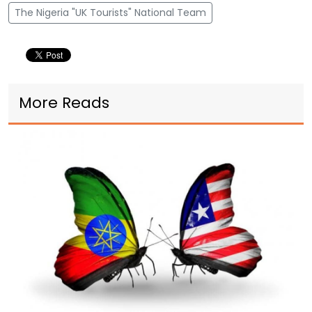
The Nigeria "UK Tourists" National Team
More Reads