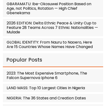
GBARAMATU: Ibe-Okosuwei Position Based on
Age, not Politics, Rotation — High Chief
Gbenekama
2026 EDITION: Delta Ethnic Peace & Unity Cup to
Feature 28 Teams Across 7 Ethnic Nationalities —
Mulade
GLOBAL IDENTITY: From Nauru to Naoero, Here
Are 15 Countries Whose Names Have Changed
Popular Posts
2023: The Most Expensive Smartphone, The
Falcon Supernova Iphone 6
LAND MASS: Top 10 Largest Cities In Nigeria
NIGERIA: The 36 States and Creation Dates