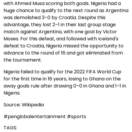
with Ahmed Musa scoring both goals. Nigeria had a
huge chance to qualify to the next round as Argentina
was demolished 3–0 by Croatia. Despite this
advantage, they lost 2–1 in their last group stage
match against Argentina, with one goal by Victor
Moses. For this defeat, and followed with Iceland's
defeat to Croatia, Nigeria missed the opportunity to
advance to the round of 16 and got eliminated from
the tournament.
Nigeria failed to qualify for the 2022 FIFA World Cup
for the first time in 16 years, losing to Ghana on the
away goals rule after drawing 0–0 in Ghana and 1–1 in
Nigeria.
Source: Wikipedia
#penglobalentertainment #sports
TAGS: