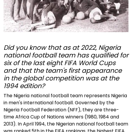
Did you know that as at 2022, Nigeria
national football team has qualified for
six of the last eight FIFA World Cups
and that the team's first appearance
in the global competition was at the
1994 edition?
The Nigeria national football team represents Nigeria
in men's international football. Governed by the
Nigeria Football Federation (NFF), they are three-
time Africa Cup of Nations winners (1980, 1984 and
2013). In April 1994, the Nigerian national football team
was ranked 5th in the FIFA rankings, the highest FIFA