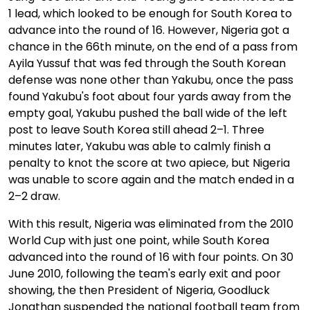
1 lead, which looked to be enough for South Korea to
advance into the round of 16. However, Nigeria got a
chance in the 66th minute, on the end of a pass from
Ayila Yussuf that was fed through the South Korean
defense was none other than Yakubu, once the pass
found Yakubu's foot about four yards away from the
empty goal, Yakubu pushed the ball wide of the left
post to leave South Korea still ahead 2–1. Three
minutes later, Yakubu was able to calmly finish a
penalty to knot the score at two apiece, but Nigeria
was unable to score again and the match ended in a
2–2 draw.
With this result, Nigeria was eliminated from the 2010
World Cup with just one point, while South Korea
advanced into the round of 16 with four points. On 30
June 2010, following the team's early exit and poor
showing, the then President of Nigeria, Goodluck
Jonathan suspended the national football team from