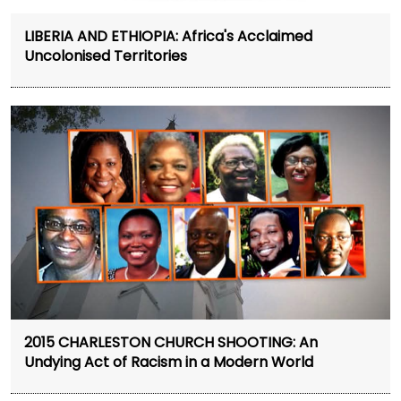
LIBERIA AND ETHIOPIA: Africa's Acclaimed
Uncolonised Territories
2015 CHARLESTON CHURCH SHOOTING: An
Undying Act of Racism in a Modern World