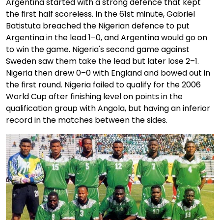
Argentina started with a strong defence that kept
the first half scoreless. In the 61st minute, Gabriel
Batistuta breached the Nigerian defence to put
Argentina in the lead 1–0, and Argentina would go on
to win the game. Nigeria's second game against
Sweden saw them take the lead but later lose 2–1.
Nigeria then drew 0–0 with England and bowed out in
the first round. Nigeria failed to qualify for the 2006
World Cup after finishing level on points in the
qualification group with Angola, but having an inferior
record in the matches between the sides.