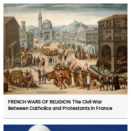
FRENCH WARS OF RELIGION: The Civil War
Between Catholics and Protestants in France