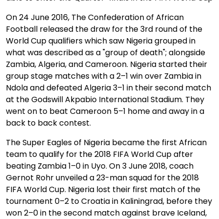
On 24 June 2016, The Confederation of African
Football released the draw for the 3rd round of the
World Cup qualifiers which saw Nigeria grouped in
what was described as a "group of death"; alongside
Zambia, Algeria, and Cameroon. Nigeria started their
group stage matches with a 2–1 win over Zambia in
Ndola and defeated Algeria 3–1 in their second match
at the Godswill Akpabio International Stadium. They
went on to beat Cameroon 5–1 home and away in a
back to back contest.
The Super Eagles of Nigeria became the first African
team to qualify for the 2018 FIFA World Cup after
beating Zambia 1–0 in Uyo. On 3 June 2018, coach
Gernot Rohr unveiled a 23-man squad for the 2018
FIFA World Cup. Nigeria lost their first match of the
tournament 0–2 to Croatia in Kaliningrad, before they
won 2–0 in the second match against brave Iceland,