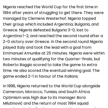
Nigeria reached the World Cup for the first time in
1994 after years of struggling to get there. They were
managed by Clemens Westerhof. Nigeria topped
their group which included Argentina, Bulgaria, and
Greece. Nigeria defeated Bulgaria 3–0, lost to
Argentina 1–2, and reached the second round after a
2–0 victory over Greece. In the second round Nigeria
played Italy and took the lead with a goal from
Emmanuel Amunike at 25 minutes. Nigeria were within
two minutes of qualifying for the Quarter-finals, but
Roberto Baggio scored to take the game to extra
time. He also scored the eventual winning goal. The
game ended 2–1 in favour of the Italians.
In 1998, Nigeria returned to the World Cup alongside
Cameroon, Morocco, Tunisia, and South Africa.
Optimism was high due to its manager Bora
Milutinović and the return of most 1994 squad