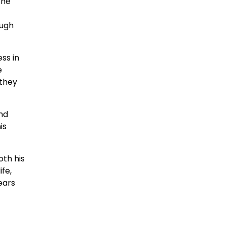
 he
ough
ss in
e
 they
nd
is
oth his
ife,
ears