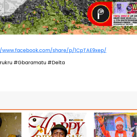
//www.facebook.com/share/p/1CpTAE9xep/
krukru #Gbaramatu #Delta