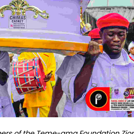
bers of the Teme-ama Foundation Zio