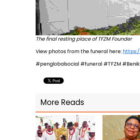
The final resting place of TFZM Founder
View photos from the funeral here:
https:
#penglobalsocial #funeral #TFZM #Beni
More Reads