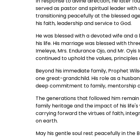
In response to divine direction, he later
served as pastor and spiritual leader with
transitioning peacefully at the blessed ag
his faith, leadership and service to God.
He was blessed with a devoted wife and a l
his life. His marriage was blessed with th
Imeleye, Mrs. Endurance Ojo, and Mr. Oyis
continued to uphold the values, principles 
Beyond his immediate family, Prophet Wils
one great-grandchild. His role as a husban
deep commitment to family, mentorship an
The generations that followed him remain a
family heritage and the impact of his life's 
carrying forward the virtues of faith, integ
on earth.
May his gentle soul rest peacefully in the