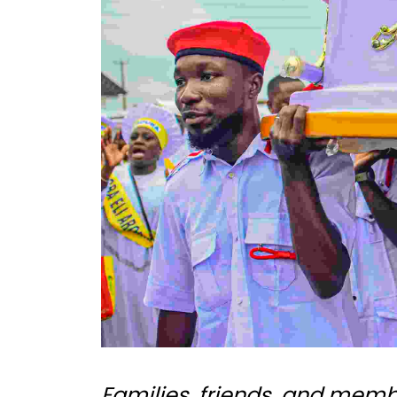
Families, friends, and mem