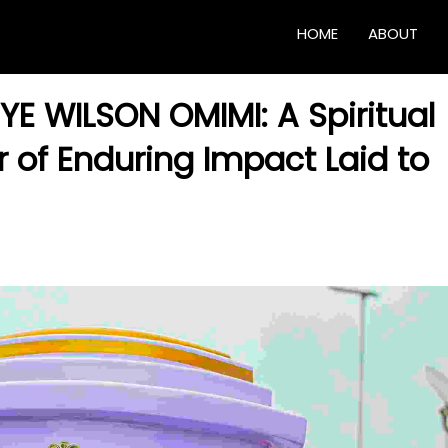
HOME
ABOUT
YE WILSON OMIMI: A Spiritual
r of Enduring Impact Laid to