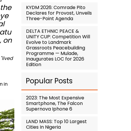
 the
KYDM 2026: Comrade Pito
Declares for Provost, Unveils
eye
Three-Point Agenda
al
matu
DELTA ETHNIC PEACE &
UNITY CUP: Competition Will
, on
Evolve to Landmark
Grassroots Peacebuilding
Programme — Mulade,
,
"lived
Inaugurates LOC for 2026
Edition
Popular Posts
n in
2023: The Most Expensive
Smartphone, The Falcon
Supernova Iphone 6
LAND MASS: Top 10 Largest
Cities In Nigeria