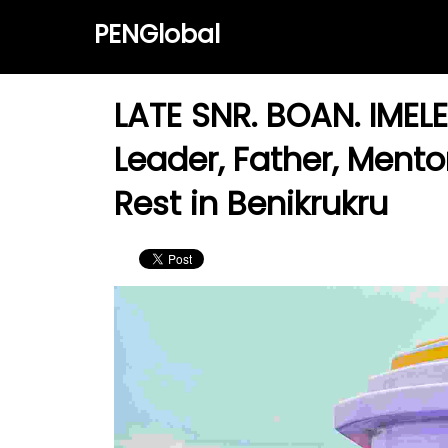
PENGlobal
LATE SNR. BOAN. IMELE
Leader, Father, Mento
Rest in Benikrukru