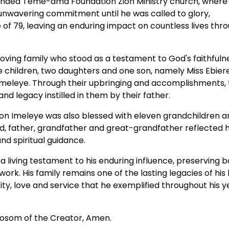
 founded Teme-ama Foundation Zion Ministry church, where
 unwavering commitment until he was called to glory,
e of 79, leaving an enduring impact on countless lives thr
oving family who stood as a testament to God's faithfulne
ree children, two daughters and one son, namely Miss Ebier
 Imeleye. Through their upbringing and accomplishments,
and legacy instilled in them by their father.
on Imeleye was also blessed with eleven grandchildren a
d, father, grandfather and great-grandfather reflected h
d spiritual guidance.
 living testament to his enduring influence, preserving b
work. His family remains one of the lasting legacies of his l
rity, love and service that he exemplified throughout his y
 Bosom of the Creator, Amen.