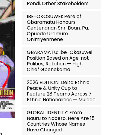
Pondi, Other Stakeholders
IBE-OKOSUWEI: Pere of
Gbaramatu Honours
Centenarian Snr. Boan. Pa.
Opuede Uremure
Onimiyenmene
GBARAMATU: Ibe-Okosuwei
Position Based on Age, not
Politics, Rotation — High
Chief Gbenekama
2026 EDITION: Delta Ethnic
Peace & Unity Cup to
Feature 28 Teams Across 7
Ethnic Nationalities — Mulade
GLOBAL IDENTITY: From
Nauru to Naoero, Here Are 15
Countries Whose Names
Have Changed
n