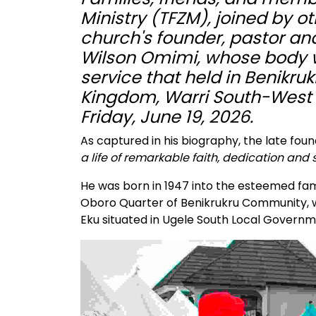
Ministry (TFZM), joined by ot
church's founder, pastor and
Wilson Omimi, whose body was
service that held in Benik
Kingdom, Warri South-West 
Friday, June 19, 2026.
As captured in his biography, the late foun
a life of remarkable faith, dedication and
He was born in 1947 into the esteemed fami
Oboro Quarter of Benikrukru Community, w
Eku situated in Ugele South Local Governm