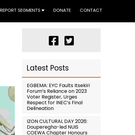
REPORT SEGMENTS
DONATE
CONTACT
Latest Posts
EGBEMA: EYC Faults Itsekiri
Forum’s Reliance on 2023
Voter Register, Urges
Respect for INEC’s Final
Delineation
IZON CULTURAL DAY 2026:
Douperegha-led NUIS
COEWA Chapter Honours