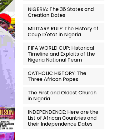
NIGERIA: The 36 States and
Creation Dates
MILITARY RULE: The History of
Coup D'etat in Nigeria
FIFA WORLD CUP: Historical
Timeline and Exploits of the
Nigeria National Team
CATHOLIC HISTORY: The
Three African Popes
The First and Oldest Church
in Nigeria
INDEPENDENCE: Here are the
List of African Countries and
their Independence Dates