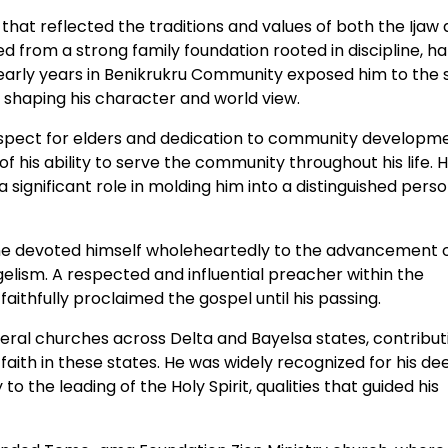
 that reflected the traditions and values of both the Ijaw
d from a strong family foundation rooted in discipline, h
 early years in Benikrukru Community exposed him to the 
, shaping his character and world view.
espect for elders and dedication to community developme
 his ability to serve the community throughout his life. H
significant role in molding him into a distinguished perso
, he devoted himself wholeheartedly to the advancement 
lism. A respected and influential preacher within the
ithfully proclaimed the gospel until his passing.
veral churches across Delta and Bayelsa states, contribut
 faith in these states. He was widely recognized for his de
 to the leading of the Holy Spirit, qualities that guided his