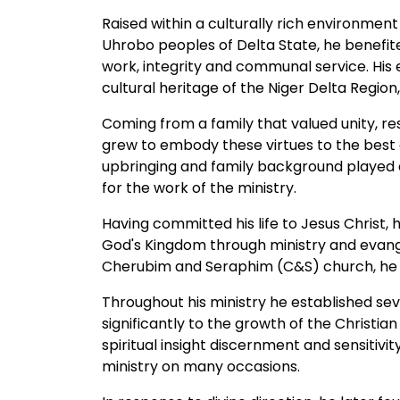
Raised within a culturally rich environment
Uhrobo peoples of Delta State, he benefite
work, integrity and communal service. His
cultural heritage of the Niger Delta Region
Coming from a family that valued unity, r
grew to embody these virtues to the best of
upbringing and family background played a 
for the work of the ministry.
Having committed his life to Jesus Christ
God's Kingdom through ministry and evange
Cherubim and Seraphim (C&S) church, he fa
Throughout his ministry he established se
significantly to the growth of the Christian
spiritual insight discernment and sensitivity
ministry on many occasions.