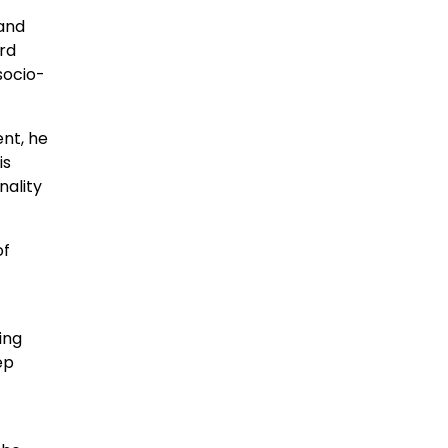
 and
ard
socio-
nt, he
is
nality
of
ing
ep