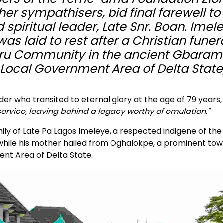
her sympathisers, bid final farewell to
 spiritual leader, Late Snr. Boan. Imel
 laid to rest after a Christian funer
rukru Community in the ancient Gbara
Local Government Area of Delta State
der who transited to eternal glory at the age of 79 years
 service, leaving behind a legacy worthy of emulation."
ly of Late Pa Lagos Imeleye, a respected indigene of the
hile his mother hailed from Oghalokpe, a prominent tow
ent Area of Delta State.