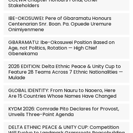
Stakeholders
IBE-OKOSUWEI: Pere of Gbaramatu Honours
Centenarian Snr. Boan. Pa. Opuede Uremure
Onimiyenmene
GBARAMATU: Ibe-Okosuwei Position Based on
Age, not Politics, Rotation — High Chief
Gbenekama
2026 EDITION: Delta Ethnic Peace & Unity Cup to
Feature 28 Teams Across 7 Ethnic Nationalities —
Mulade
GLOBAL IDENTITY: From Nauru to Naoero, Here
Are 15 Countries Whose Names Have Changed
KYDM 2026: Comrade Pito Declares for Provost,
Unveils Three-Point Agenda
DELTA ETHNIC PEACE & UNITY CUP: Competition
Will Evolve to Landmark Grassroots Peacebuilding