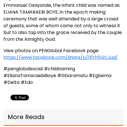
Emmanuel Osayande, the infant child was named as
ELIANA TAMARAEBI BOYE, in the epoch making
ceremony that was well attended by a large crowd
of guests, some of whom came not only to witness it
but to also tap into the grace received by the couple
from the Almighty God.
View photos on PENGlobal Facebook page:
https://www.facebook.com/share/p/15Yh5GCJud/
#penglobalsocial #childnaming
#ElianaTamaraebiBoye #Gbaramatu #Egbema
#Delta #Edo
More Reads