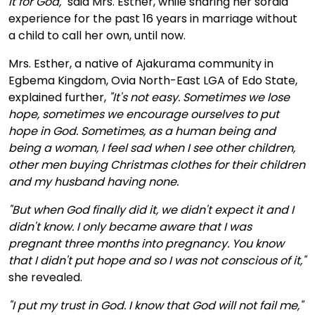
it for God,"
said Mrs. Esther, while sharing her sordid
experience for the past 16 years in marriage without
a child to call her own, until now.
Mrs. Esther, a native of Ajakurama community in
Egbema Kingdom, Ovia North-East LGA of Edo State,
explained further,
"It's not easy. Sometimes we lose
hope, sometimes we encourage ourselves to put
hope in God. Sometimes, as a human being and
being a woman, I feel sad when I see other children,
other men buying Christmas clothes for their children
and my husband having none.
"But when God finally did it, we didn't expect it and I
didn't know. I only became aware that I was
pregnant three months into pregnancy. You know
that I didn't put hope and so I was not conscious of it,"
she revealed.
"I put my trust in God. I know that God will not fail me,"