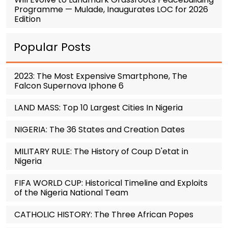
Programme — Mulade, Inaugurates LOC for 2026
Edition
Popular Posts
2023: The Most Expensive Smartphone, The
Falcon Supernova Iphone 6
LAND MASS: Top 10 Largest Cities In Nigeria
NIGERIA: The 36 States and Creation Dates
MILITARY RULE: The History of Coup D'etat in
Nigeria
FIFA WORLD CUP: Historical Timeline and Exploits
of the Nigeria National Team
CATHOLIC HISTORY: The Three African Popes