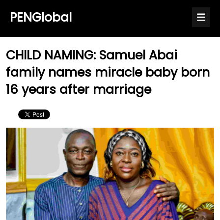
PENGlobal
CHILD NAMING: Samuel Abai
family names miracle baby born
16 years after marriage