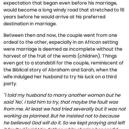
expectation that began even before his marriage,
would become a long windy road that stretched to 16
years before he would arrive at his preferred
destination in marriage.
Between then and now, the couple went from one
ordeal to the other, especially in an African setting
were marriage is deemed as incomplete without the
harvest of the fruit of the womb (children). Things
even got to a standstill for the couple, reminiscent of
the Biblical story of Abraham and Sarah, when the
wife indulged her husband to try his luck on a third
party.
"I told my husband to marry another woman but he
said 'No'. I told him to try, that maybe the fault was
from me. At least we had tried severally but it was not
working as planned. But he insisted not to because
he believed God will do it. So we kept praying and left