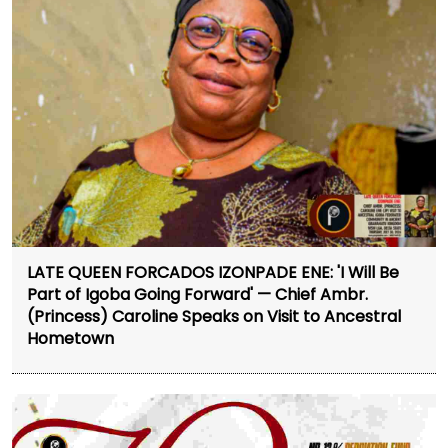
LATE QUEEN FORCADOS IZONPADE ENE: 'I Will Be
Part of Igoba Going Forward' — Chief Ambr.
(Princess) Caroline Speaks on Visit to Ancestral
Hometown