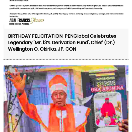
BIRTHDAY FELICITATION: PENGlobal Celebrates
Legendary 'Mr. 13% Derivation Fund', Chief (Dr.)
Wellington O. Okirika, JP, CON