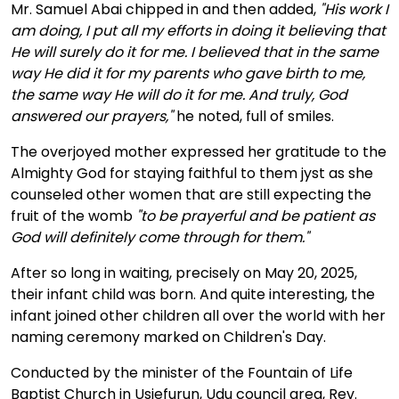
Mr. Samuel Abai chipped in and then added,
"His work I
am doing, I put all my efforts in doing it believing that
He will surely do it for me. I believed that in the same
way He did it for my parents who gave birth to me,
the same way He will do it for me. And truly, God
answered our prayers,"
he noted, full of smiles.
The overjoyed mother expressed her gratitude to the
Almighty God for staying faithful to them jyst as she
counseled other women that are still expecting the
fruit of the womb
"to be prayerful and be patient as
God will definitely come through for them."
After so long in waiting, precisely on May 20, 2025,
their infant child was born. And quite interesting, the
infant joined other children all over the world with her
naming ceremony marked on Children's Day.
Conducted by the minister of the Fountain of Life
Baptist Church in Usiefurun, Udu council area, Rev.