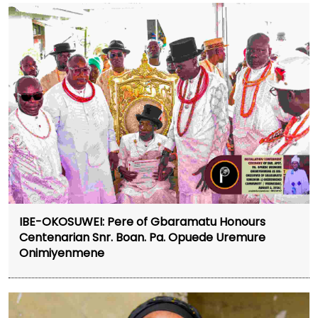
IBE-OKOSUWEI: Pere of Gbaramatu Honours
Centenarian Snr. Boan. Pa. Opuede Uremure
Onimiyenmene