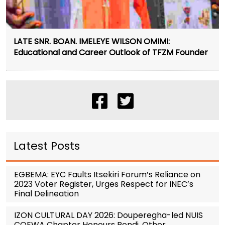
LATE SNR. BOAN. IMELEYE WILSON OMIMI:
Educational and Career Outlook of TFZM Founder
Latest Posts
EGBEMA: EYC Faults Itsekiri Forum’s Reliance on
2023 Voter Register, Urges Respect for INEC’s
Final Delineation
IZON CULTURAL DAY 2026: Douperegha-led NUIS
COEWA Chapter Honours Pondi, Other