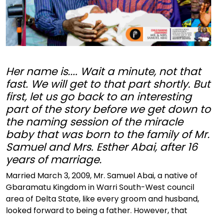
Her name is.... Wait a minute, not that
fast. We will get to that part shortly. But
first, let us go back to an interesting
part of the story before we get down to
the naming session of the miracle
baby that was born to the family of Mr.
Samuel and Mrs. Esther Abai, after 16
years of marriage.
Married March 3, 2009, Mr. Samuel Abai, a native of
Gbaramatu Kingdom in Warri South-West council
area of Delta State, like every groom and husband,
looked forward to being a father. However, that