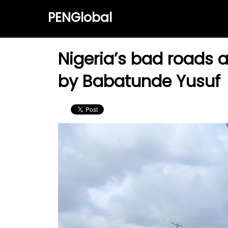
PENGlobal
Nigeria’s bad roads a
by Babatunde Yusuf