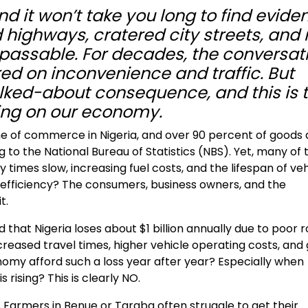
nd it won’t take you long to find evide
highways, cratered city streets, and 
assable. For decades, the conversat
d on inconvenience and traffic. But
alked-about consequence, and this is 
king on our economy.
 of commerce in Nigeria, and over 90 percent of goods
to the National Bureau of Statistics (NBS). Yet, many of 
y times slow, increasing fuel costs, and the lifespan of ve
inefficiency? The consumers, business owners, and the
t.
that Nigeria loses about $1 billion annually due to poor 
ncreased travel times, higher vehicle operating costs, and
omy afford such a loss year after year? Especially when
s rising? This is clearly NO.
. Farmers in Benue or Taraba often struggle to get their