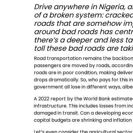
Drive anywhere in Nigeria, a
of a broken system: cracked 
roads that are somehow imp
around bad roads has centre
there’s a deeper and less t
toll these bad roads are ta
Road transportation remains the backbone
passengers are moved by roads, according 
roads are in poor condition, making deliver
drops dramatically. So, who pays for this 
government all lose in different ways, albei
A 2022 report by the World Bank estimated 
infrastructure. This includes losses from i
damaged in transit. Can a developing econ
capital budgets are shrinking and inflation i
Let’s even consider the agricultural sector