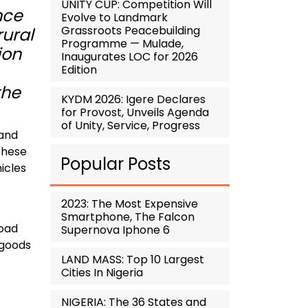
UNITY CUP: Competition Will
nce
Evolve to Landmark
Grassroots Peacebuilding
rural
Programme — Mulade,
ion
Inaugurates LOC for 2026
Edition
the
KYDM 2026: Igere Declares
for Provost, Unveils Agenda
of Unity, Service, Progress
 and
these
Popular Posts
hicles
2023: The Most Expensive
Smartphone, The Falcon
road
Supernova Iphone 6
 goods
LAND MASS: Top 10 Largest
Cities In Nigeria
NIGERIA: The 36 States and