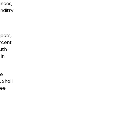
ances,
anditry
ects,
ercent
uth-
 in
he
 Shall
see