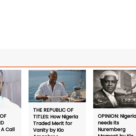
THE REPUBLIC OF
 OF
OPINION: Nigeri
TITLES: How Nigeria
ND
needs its
Traded Merit for
A Call
Nuremberg
Vanity by Kio