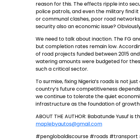
reason for this. The effects ripple into 
police patrols, and even the military find it
or communal clashes, poor road networks 
security also an economic issue? Obviously, 
We need to talk about inaction. The FG a
but completion rates remain low. Accordin
of road projects funded between 2015 and
watering amounts were budgeted for these r
such a critical sector.
To surmise, fixing Nigeria’s roads is not j
country’s future competitiveness depends 
we continue to tolerate the quiet economic 
infrastructure as the foundation of growth i
ABOUT THE AUTHOR: Babatunde Yusuf is th
maplebyautos@gmail.com
#penglobaldiscourse #roads #transport 