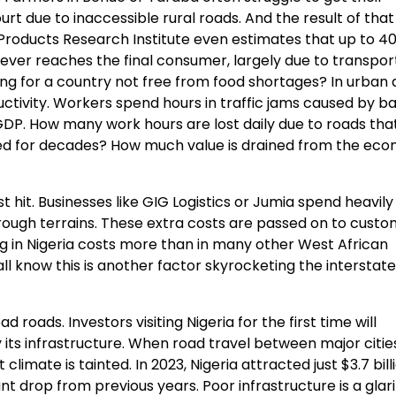
t due to inaccessible rural roads. And the result of that 
 Products Research Institute even estimates that up to 4
ever reaches the final consumer, largely due to transpor
ning for a country not free from food shortages? In urban 
ctivity. Workers spend hours in traffic jams caused by b
ut GDP. How many work hours are lost daily due to roads th
ired for decades? How much value is drained from the ec
hit. Businesses like GIG Logistics or Jumia spend heavily
ough terrains. These extra costs are passed on to custo
ng in Nigeria costs more than in many other West African
l know this is another factor skyrocketing the interstate
 roads. Investors visiting Nigeria for the first time will
y its infrastructure. When road travel between major citie
mate is tainted. In 2023, Nigeria attracted just $3.7 billi
ant drop from previous years. Poor infrastructure is a glar