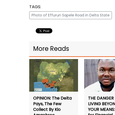
TAGS:
Photo of Effurun Sapele Road in Delta State
More Reads
THE DANGER
OPINION: The Delta
LIVING BEYO
Pays, The Few
YOUR MEANS: 
Collect By Kio