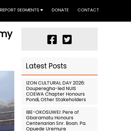
REPORT SEGMENTS
DONATE
CONTACT
omy
Latest Posts
IZON CULTURAL DAY 2026:
Douperegha-led NUIS
COEWA Chapter Honours
Pondi, Other Stakeholders
IBE-OKOSUWEI: Pere of
Gbaramatu Honours
Centenarian Snr. Boan. Pa.
Opuede Uremure