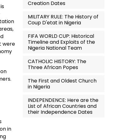
Creation Dates
is
0
MILITARY RULE: The History of
tation
Coup D'etat in Nigeria
areas,
FIFA WORLD CUP: Historical
ad
Timeline and Exploits of the
at were
Nigeria National Team
onomy
CATHOLIC HISTORY: The
Three African Popes
 on
mers.
The First and Oldest Church
in Nigeria
INDEPENDENCE: Here are the
List of African Countries and
their Independence Dates
s
on in
ing