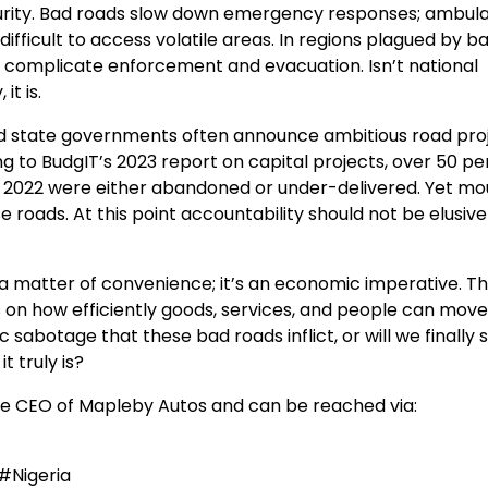
security. Bad roads slow down emergency responses; ambul
 difficult to access volatile areas. In regions plagued by b
complicate enforcement and evacuation. Isn’t national
it is.
nd state governments often announce ambitious road proj
g to BudgIT’s 2023 report on capital projects, over 50 p
 2022 were either abandoned or under-delivered. Yet mo
oads. At this point accountability should not be elusive
ust a matter of convenience; it’s an economic imperative. T
on how efficiently goods, services, and people can move.
sabotage that these bad roads inflict, or will we finally 
t truly is?
e CEO of Mapleby Autos and can be reached via:
#Nigeria