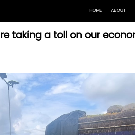
HOME
ABOUT
re taking a toll on our econ