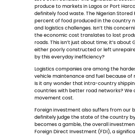
produce to markets in Lagos or Port Harcour
definitely food waste. The Nigerian Stored
percent of food produced in the country n
and logistics challenges. Isn’t this concer
the economic cost translates to lost produ
roads. This isn’t just about time; it’s abo
either poorly constructed or left unrepa
by this everyday inefficiency?
Logistics companies are among the hardest 
vehicle maintenance and fuel because of r
Is it any wonder that intra-country shippi
countries with better road networks? We al
movement cost.
Foreign investment also suffers from our bad
definitely judge the state of the country b
becomes a gamble, the overall investment cli
Foreign Direct Investment (FDI), a signific