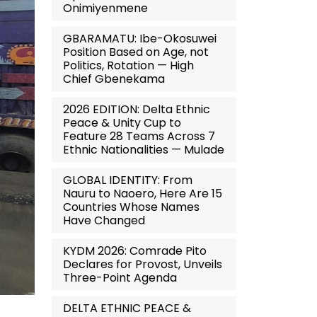
Onimiyenmene
GBARAMATU: Ibe-Okosuwei
Position Based on Age, not
Politics, Rotation — High
Chief Gbenekama
2026 EDITION: Delta Ethnic
Peace & Unity Cup to
Feature 28 Teams Across 7
Ethnic Nationalities — Mulade
GLOBAL IDENTITY: From
Nauru to Naoero, Here Are 15
Countries Whose Names
Have Changed
KYDM 2026: Comrade Pito
Declares for Provost, Unveils
Three-Point Agenda
DELTA ETHNIC PEACE &