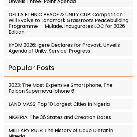
Unveils Three-Point Agenda
DELTA ETHNIC PEACE & UNITY CUP: Competition
Will Evolve to Landmark Grassroots Peacebuilding
Programme — Mulade, Inaugurates LOC for 2026
Edition
KYDM 2026: Igere Declares for Provost, Unveils
Agenda of Unity, Service, Progress
Popular Posts
2023: The Most Expensive Smartphone, The
Falcon Supernova Iphone 6
LAND MASS: Top 10 Largest Cities In Nigeria
NIGERIA: The 36 States and Creation Dates
MILITARY RULE: The History of Coup D'etat in
Nigeria