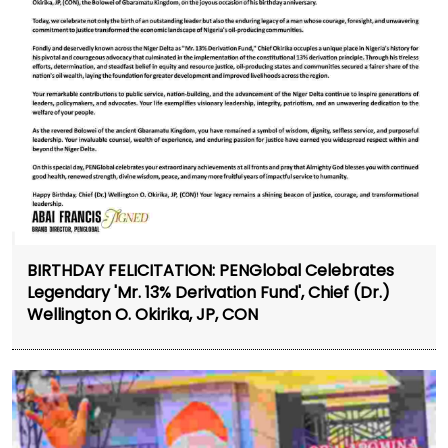
BIRTHDAY FELICITATION: PENGlobal Celebrates
Legendary 'Mr. 13% Derivation Fund', Chief (Dr.)
Wellington O. Okirika, JP, CON