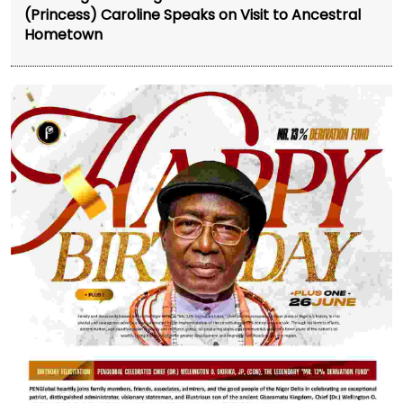
(Princess) Caroline Speaks on Visit to Ancestral
Hometown