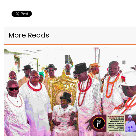
More Reads