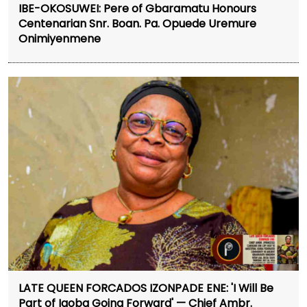
IBE-OKOSUWEI: Pere of Gbaramatu Honours
Centenarian Snr. Boan. Pa. Opuede Uremure
Onimiyenmene
LATE QUEEN FORCADOS IZONPADE ENE: 'I Will Be
Part of Igoba Going Forward' — Chief Ambr.