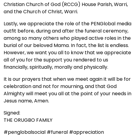
Christian Church of God (RCCG) House Parish, Warri,
and the Church of Christ, Warri.
Lastly, we appreciate the role of the PENGlobal media
outfit before, during and after the funeral ceremony,
among so many others who played active roles in the
burial of our beloved Mama. In fact, the list is endless.
However, we want you all to know that we appreciate
all of you for the support you rendered to us
financially, spiritually, morally and physically.
It is our prayers that when we meet again it will be for
celebration and not for mourning, and that God
Almighty will meet you all at the point of your needs in
Jesus name, Amen.
Signed:
THE ORUGBO FAMILY
#penglobalsocial #funeral #appreciation