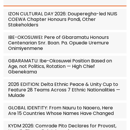
IZON CULTURAL DAY 2026: Douperegha-led NUIS
COEWA Chapter Honours Pondi, Other
Stakeholders
IBE-OKOSUWEI: Pere of Gbaramatu Honours
Centenarian Snr. Boan. Pa. Opuede Uremure
Onimiyenmene
GBARAMATU: Ibe-Okosuwei Position Based on
Age, not Politics, Rotation — High Chief
Gbenekama
2026 EDITION: Delta Ethnic Peace & Unity Cup to
Feature 28 Teams Across 7 Ethnic Nationalities —
Mulade
GLOBAL IDENTITY: From Nauru to Naoero, Here
Are 15 Countries Whose Names Have Changed
KYDM 2026: Comrade Pito Declares for Provost,