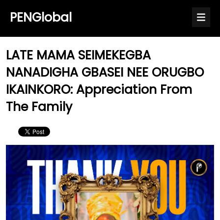
PENGlobal
LATE MAMA SEIMEKEGBA
NANADIGHA GBASEI NEE ORUGBO
IKAINKORO: Appreciation From
The Family