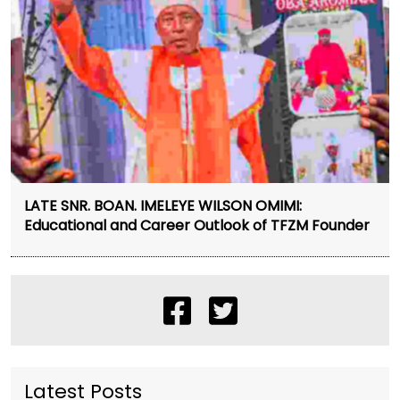
LATE SNR. BOAN. IMELEYE WILSON OMIMI:
Educational and Career Outlook of TFZM Founder
Latest Posts