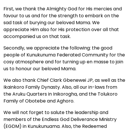
First, we thank the Almighty God for His mercies and
favour to us and for the strength to embark on the
sad task of burying our beloved Mama. We
appreciate Him also for His protection over all that
accompanied us on that task.
Secondly, we appreciate the following: the good
people of Kunukunuma Federated Community for the
cosy atmosphere and for turning up en masse to join
us to honour our beloved Mama.
We also thank Chief Clark Gbenewei JP, as well as the
Ikainkoro Family Dynasty. Also, all our in-laws from
the Aruku Quarters in Inikorogha, and the Tolukoro
Family of Obotebe and Aghoro.
We will not forget to salute the leadership and
members of the Endless God Deliverance Ministry
(EGDM) in Kunukunuama. Also, the Redeemed