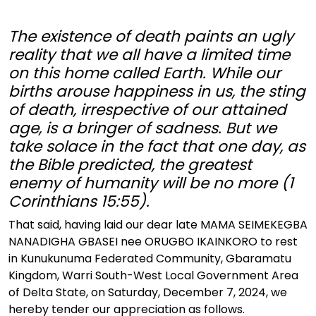
The existence of death paints an ugly
reality that we all have a limited time
on this home called Earth. While our
births arouse happiness in us, the sting
of death, irrespective of our attained
age, is a bringer of sadness. But we
take solace in the fact that one day, as
the Bible predicted, the greatest
enemy of humanity will be no more (1
Corinthians 15:55).
That said, having laid our dear late MAMA SEIMEKEGBA
NANADIGHA GBASEI nee ORUGBO IKAINKORO to rest
in Kunukunuma Federated Community, Gbaramatu
Kingdom, Warri South-West Local Government Area
of Delta State, on Saturday, December 7, 2024, we
hereby tender our appreciation as follows.