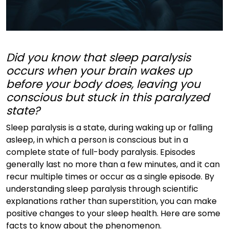
Did you know that sleep paralysis
occurs when your brain wakes up
before your body does, leaving you
conscious but stuck in this paralyzed
state?
Sleep paralysis is a state, during waking up or falling
asleep, in which a person is conscious but in a
complete state of full-body paralysis. Episodes
generally last no more than a few minutes, and it can
recur multiple times or occur as a single episode. By
understanding sleep paralysis through scientific
explanations rather than superstition, you can make
positive changes to your sleep health. Here are some
facts to know about the phenomenon.