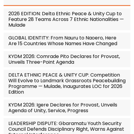
2026 EDITION: Delta Ethnic Peace & Unity Cup to
Feature 28 Teams Across 7 Ethnic Nationalities —
Mulade
GLOBAL IDENTITY: From Nauru to Naoero, Here
Are 15 Countries Whose Names Have Changed
KYDM 2026: Comrade Pito Declares for Provost,
Unveils Three-Point Agenda
DELTA ETHNIC PEACE & UNITY CUP: Competition
Will Evolve to Landmark Grassroots Peacebuilding
Programme — Mulade, Inaugurates LOC for 2026
Edition
KYDM 2026: Igere Declares for Provost, Unveils
Agenda of Unity, Service, Progress
LEADERSHIP DISPUTE: Gbaramatu Youth Security
Council Defends Disciplinary Right, Warns Against