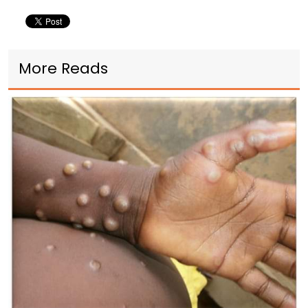
More Reads