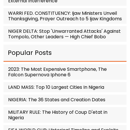
External Interference
WARRI FED. CONSTITUENCY: Ijaw Ministers Unveil
Thanksgiving, Prayer Outreach to 5 Ijaw Kingdoms
NIGER DELTA: Stop 'Unwarranted Attacks' Against
Tompolo, Other Leaders — High Chief Bobo
Popular Posts
2023: The Most Expensive Smartphone, The
Falcon Supernova Iphone 6
LAND MASS: Top 10 Largest Cities In Nigeria
NIGERIA: The 36 States and Creation Dates
MILITARY RULE: The History of Coup D'etat in
Nigeria