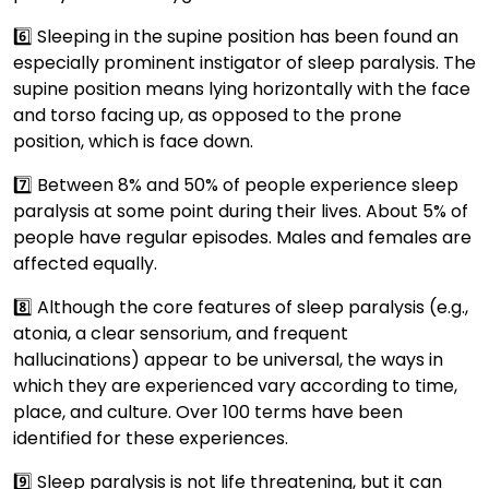
6️⃣ Sleeping in the supine position has been found an
especially prominent instigator of sleep paralysis. The
supine position means lying horizontally with the face
and torso facing up, as opposed to the prone
position, which is face down.
7️⃣ Between 8% and 50% of people experience sleep
paralysis at some point during their lives. About 5% of
people have regular episodes. Males and females are
affected equally.
8️⃣ Although the core features of sleep paralysis (e.g.,
atonia, a clear sensorium, and frequent
hallucinations) appear to be universal, the ways in
which they are experienced vary according to time,
place, and culture. Over 100 terms have been
identified for these experiences.
9️⃣ Sleep paralysis is not life threatening, but it can