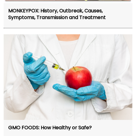
MONKEYPOX: History, Outbreak, Causes,
Symptoms, Transmission and Treatment
GMO FOODS: How Healthy or Safe?