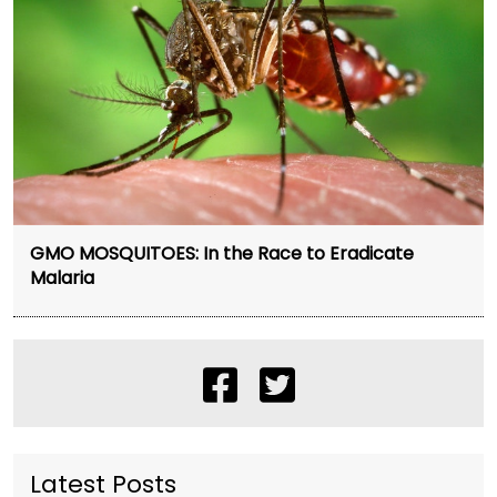
GMO MOSQUITOES: In the Race to Eradicate
Malaria
Latest Posts