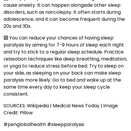
cause anxiety. It can happen alongside other sleep
disorders, such as narcolepsy. It often starts during
adolescence, and it can become frequent during the
20s and 30s.
🔟 You can reduce your chances of having sleep
paralysis by aiming for 7-9 hours of sleep each night
and try to stick to a regular sleep schedule. Practice
relaxation techniques like deep breathing, meditation,
or yoga to reduce stress before bed. Try to sleep on
your side, as sleeping on your back can make sleep
paralysis more likely. Go to bed and wake up at the
same time every day to keep your sleep cycle
consistent.
SOURCES: Wikipedia | Medical News Today | Image
Credit: Pillow
#penglobalhealth #sleepparalysis