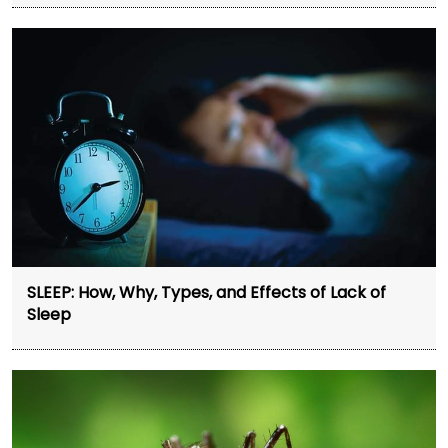
SLEEP: How, Why, Types, and Effects of Lack of
Sleep