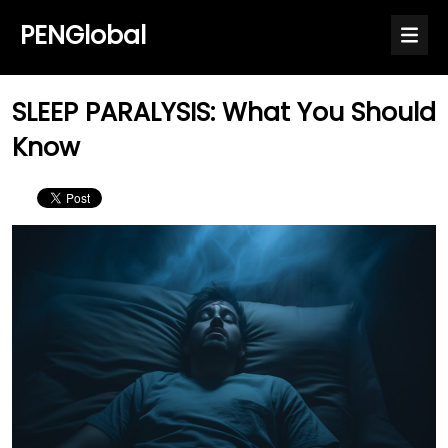
PENGlobal
SLEEP PARALYSIS: What You Should
Know