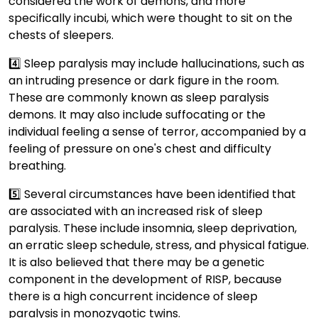
considered the work of demons, and more
specifically incubi, which were thought to sit on the
chests of sleepers.
4️⃣ Sleep paralysis may include hallucinations, such as
an intruding presence or dark figure in the room.
These are commonly known as sleep paralysis
demons. It may also include suffocating or the
individual feeling a sense of terror, accompanied by a
feeling of pressure on one's chest and difficulty
breathing.
5️⃣ Several circumstances have been identified that
are associated with an increased risk of sleep
paralysis. These include insomnia, sleep deprivation,
an erratic sleep schedule, stress, and physical fatigue.
It is also believed that there may be a genetic
component in the development of RISP, because
there is a high concurrent incidence of sleep
paralysis in monozygotic twins.