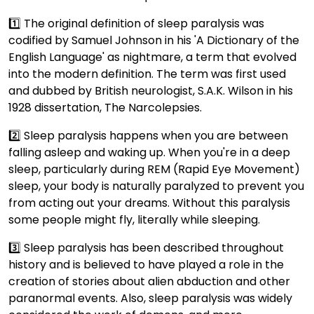
1️⃣ The original definition of sleep paralysis was
codified by Samuel Johnson in his 'A Dictionary of the
English Language' as nightmare, a term that evolved
into the modern definition. The term was first used
and dubbed by British neurologist, S.A.K. Wilson in his
1928 dissertation, The Narcolepsies.
2️⃣ Sleep paralysis happens when you are between
falling asleep and waking up. When you're in a deep
sleep, particularly during REM (Rapid Eye Movement)
sleep, your body is naturally paralyzed to prevent you
from acting out your dreams. Without this paralysis
some people might fly, literally while sleeping.
3️⃣ Sleep paralysis has been described throughout
history and is believed to have played a role in the
creation of stories about alien abduction and other
paranormal events. Also, sleep paralysis was widely