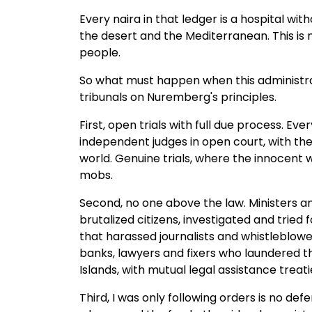
Every naira in that ledger is a hospital wit
the desert and the Mediterranean. This is
people.
So what must happen when this administra
tribunals on Nuremberg's principles.
First, open trials with full due process. E
independent judges in open court, with the 
world. Genuine trials, where the innocent
mobs.
Second, no one above the law. Ministers an
brutalized citizens, investigated and tri
that harassed journalists and whistleblower
banks, lawyers and fixers who laundered th
Islands, with mutual legal assistance treatie
Third, I was only following orders is no 