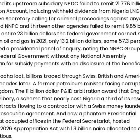
 its upstream subsidiary NPDC failed to remit 21.778 bill
tion Account, including withheld dividends from Nigeria LNG
ive Secretary calling for criminal proceedings against an
nd NNPC and thirteen other agencies failed to remit 9.85 bi
e entire 23 billion dollars the federal government earned. 
 oil and gas in 2021, only 13.2 billion dollars, some 57.3 per
 a presidential panel of enquiry, noting the NNPC Group
he Federal Government without any National Assembly
oan for subsidy payments with no disclosure of the benefici
ha loot, billions traced through Swiss, British and Amer
 decades later. A former petroleum minister facing corrup
dom. The 11 billion dollar P&ID arbitration award that Engl
bery, a scheme that nearly cost Nigeria a third of its res
ontracts flowing to a contractor with a Swiss money laund
prosecution agreement. And now a phantom Presidential
t occupied offices in the Federal Secretariat, hosted
26 Appropriation Act with 1.3 billion naira allocated to 
tious.