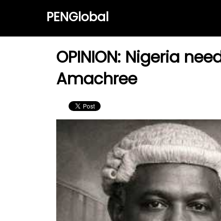
PENGlobal
OPINION: Nigeria nee
Amachree