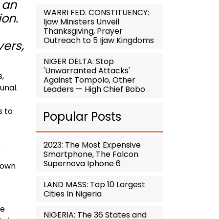
 an
WARRI FED. CONSTITUENCY:
ion.
Ijaw Ministers Unveil
Thanksgiving, Prayer
Outreach to 5 Ijaw Kingdoms
yers,
NIGER DELTA: Stop
'Unwarranted Attacks'
s,
Against Tompolo, Other
unal.
Leaders — High Chief Bobo
s to
Popular Posts
.
2023: The Most Expensive
Smartphone, The Falcon
Supernova Iphone 6
down
LAND MASS: Top 10 Largest
Cities In Nigeria
he
NIGERIA: The 36 States and