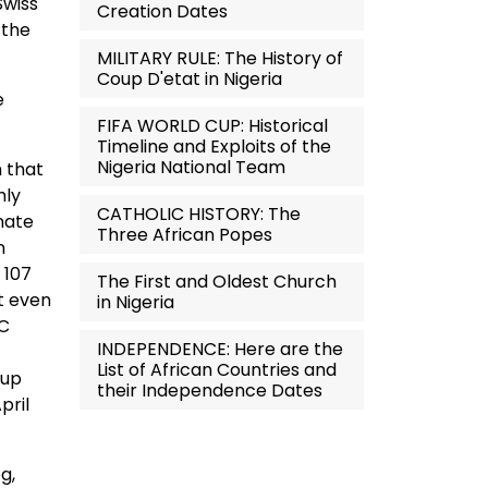
Swiss
Creation Dates
 the
MILITARY RULE: The History of
Coup D'etat in Nigeria
e
FIFA WORLD CUP: Historical
Timeline and Exploits of the
Nigeria National Team
h that
hly
CATHOLIC HISTORY: The
enate
Three African Popes
n
 107
The First and Oldest Church
ot even
in Nigeria
PC
INDEPENDENCE: Here are the
List of African Countries and
oup
their Independence Dates
pril
g,