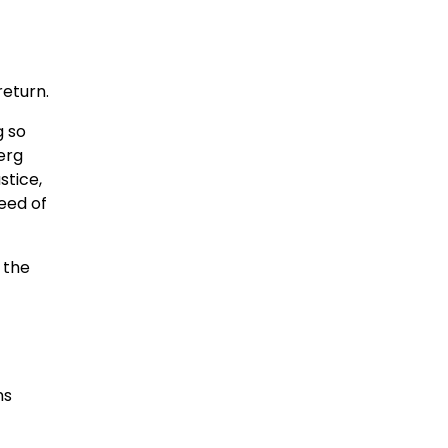
return.
g so
erg
stice,
eed of
e the
ns