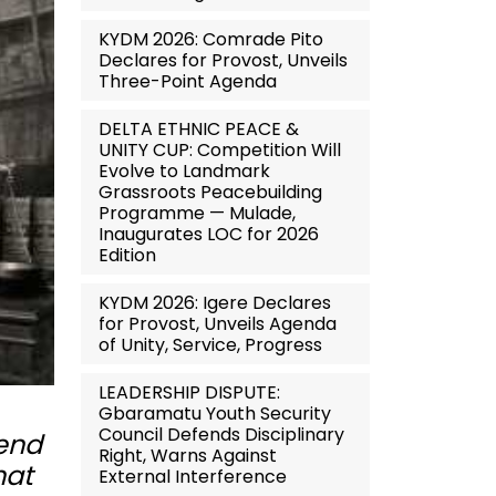
KYDM 2026: Comrade Pito
Declares for Provost, Unveils
Three-Point Agenda
DELTA ETHNIC PEACE &
UNITY CUP: Competition Will
Evolve to Landmark
Grassroots Peacebuilding
Programme — Mulade,
Inaugurates LOC for 2026
Edition
KYDM 2026: Igere Declares
for Provost, Unveils Agenda
of Unity, Service, Progress
LEADERSHIP DISPUTE:
Gbaramatu Youth Security
Council Defends Disciplinary
 end
Right, Warns Against
hat
External Interference