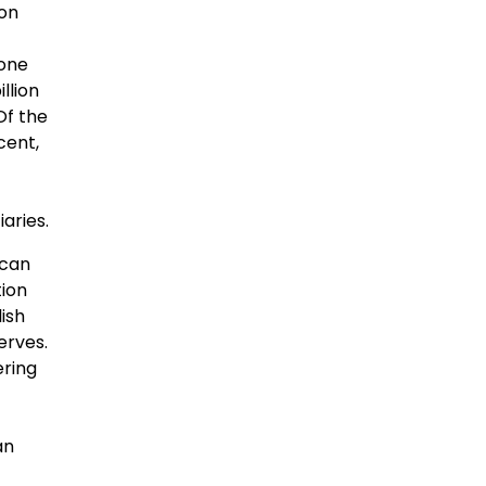
ion
yone
llion
Of the
cent,
aries.
ican
tion
ish
erves.
ering
an