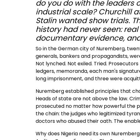
do you do with the leaders 
industrial scale? Churchill
Stalin wanted show trials. 
history had never seen: real 
documentary evidence, and
So in the German city of Nuremberg, twenty
generals, bankers and propagandists, were 
Not lynched. Not exiled. Tried. Prosecuto
ledgers, memoranda, each man's signature
long imprisonment, and three were acquitte
Nuremberg established principles that chan
Heads of state are not above the law. Cri
prosecuted no matter how powerful the p
the chain: the judges who legitimized tyran
doctors who abused their oath. The enablers
Why does Nigeria need its own Nuremberg? 