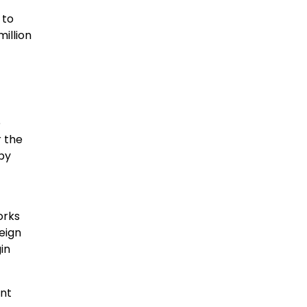
 to
illion
e
r the
 by
orks
reign
in
ant