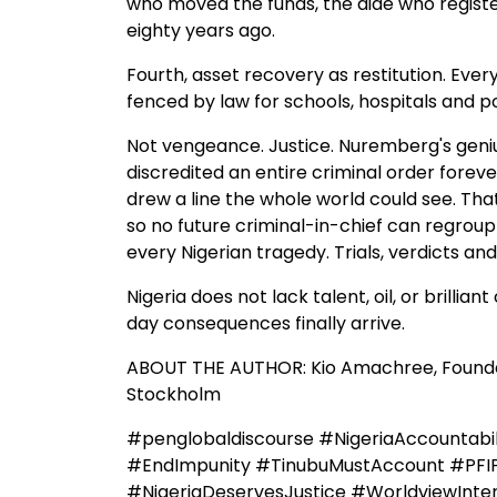
who moved the funds, the aide who regist
eighty years ago.
Fourth, asset recovery as restitution. Ever
fenced by law for schools, hospitals and p
Not vengeance. Justice. Nuremberg's geniu
discredited an entire criminal order for
drew a line the whole world could see. That
so no future criminal-in-chief can regrou
every Nigerian tragedy. Trials, verdicts a
Nigeria does not lack talent, oil, or brillia
day consequences finally arrive.
ABOUT THE AUTHOR: Kio Amachree, Founder
Stockholm
#penglobaldiscourse #NigeriaAccountabil
#EndImpunity #TinubuMustAccount #PFI
#NigeriaDeservesJustice #WorldviewInte