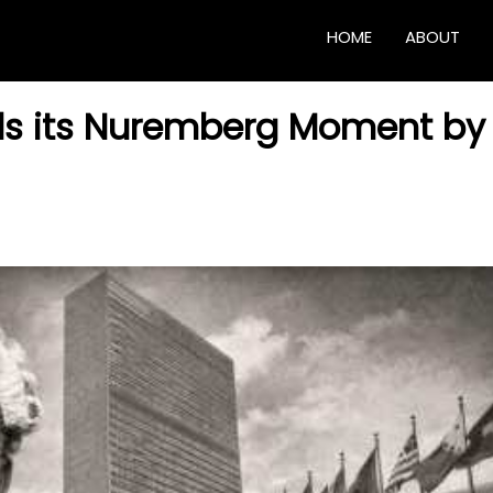
HOME
ABOUT
ds its Nuremberg Moment by 