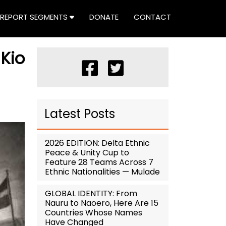
REPORT SEGMENTS
DONATE
CONTACT
Kio
Latest Posts
2026 EDITION: Delta Ethnic
Peace & Unity Cup to
Feature 28 Teams Across 7
Ethnic Nationalities — Mulade
GLOBAL IDENTITY: From
Nauru to Naoero, Here Are 15
Countries Whose Names
Have Changed