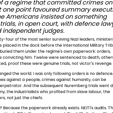
of a regime that committed crimes on
 at one point favoured summary execut
The Americans insisted on something
trials, in open court, with defence law
 independent judges.
-four of the most senior surviving Nazi leaders, minister
placed in the dock before the International Military Trib
rs buried them under the regime's own paperwork: orders,
 convicting him. Twelve were sentenced to death, other
d, proof these were genuine trials, not victor's revenge.
ged the world. I was only following orders is no defence
mes against a people, crimes against humanity, can be
erpetrator. And the subsequent Nuremberg trials went 
ny, the industrialists who profited from slave labour, the
, not just the chiefs.
Because the paperwork already exists. NEITI's audits. T