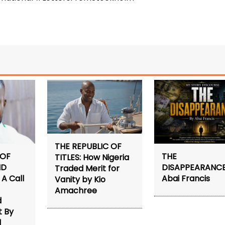
THE REPUBLIC OF
 OF
THE
TITLES: How Nigeria
ND
DISAPPEARANCE
Traded Merit for
A Call
Abai Francis
Vanity by Kio
Amachree
d
 By
d