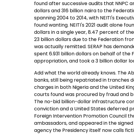
found after successive audits that NNPC and
dollars and 316 billion naira to the Federa
spanning 2004 to 2014, with NEITI's Execut
found wanting. NEITI's 2021 audit alone fou
dollars in a single year, 8.47 percent of th
23 billion dollars due to the Federation from
was actually remitted. SERAP has demanded
spent 6.931 billion dollars on behalf of t
appropriation, and took a 3 billion dollar l
Add what the world already knows. The Abac
banks, still being repatriated in tranches
charges in both Nigeria and the United King
courts found was procured by fraud and bri
The no-bid billion-dollar infrastructure c
conviction and a United States deferred 
Foreign Intervention Promotion Council tha
ambassadors, and appeared in the signed 20
agency the Presidency itself now calls ficti