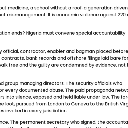
hout medicine, a school without a roof, a generation driven
 not mismanagement. It is economic violence against 220 m
tion ends? Nigeria must convene special accountability
very official, contractor, enabler and bagman placed befor
contracts, bank records and offshore filings laid bare fo
 walk free and the guilty are condemned by evidence, not
d group managing directors. The security officials who
ed for every documented abuse. The paid propaganda netw
s into silence, exposed and held liable under law. The fo
e loot, pursued from London to Geneva to the British Virg
s invoked in every jurisdiction.
defence. The permanent secretary who signed, the account