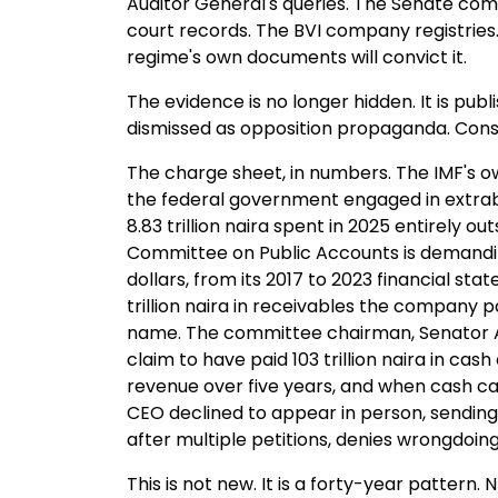
Auditor General's queries. The Senate commi
court records. The BVI company registries.
regime's own documents will convict it.
The evidence is no longer hidden. It is pub
dismissed as opposition propaganda. Consi
The charge sheet, in numbers. The IMF's ow
the federal government engaged in extrab
8.83 trillion naira spent in 2025 entirely o
Committee on Public Accounts is demanding 
dollars, from its 2017 to 2023 financial sta
trillion naira in receivables the company p
name. The committee chairman, Senator A
claim to have paid 103 trillion naira in cash
revenue over five years, and when cash c
CEO declined to appear in person, sending 
after multiple petitions, denies wrongdoin
This is not new. It is a forty-year pattern