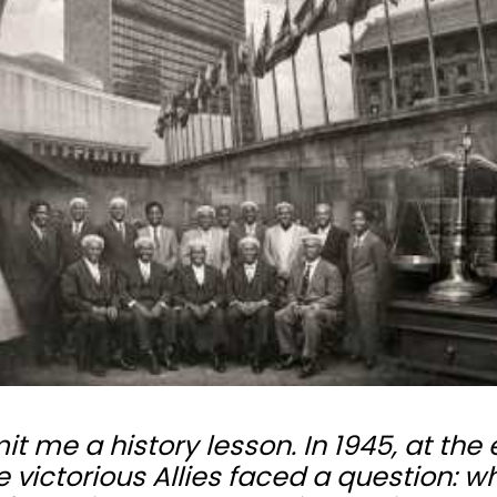
me a history lesson. In 1945, at the
 victorious Allies faced a question: w