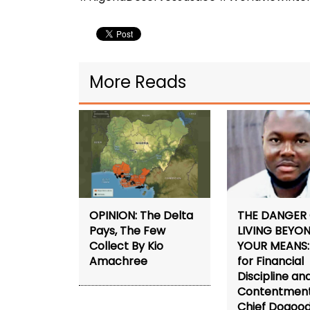
More Reads
THE DANGER
OPINION: The Delta
LIVING BEYO
Pays, The Few
YOUR MEANS: 
Collect By Kio
for Financial
Amachree
Discipline an
Contentment
Chief Dogoo