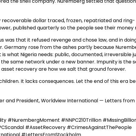
ered the shell company. Nuremberg settled that question
y recoverable dollar traced, frozen, repatriated and ring-
ower, published quarterly so the people see their money 
s was that it refused revenge and chose law, and in doin
ever. Germany rose from the ashes partly because Nuremb
 is what Nigeria needs: public, documented, irreversible ju
p the same network under a new banner. Impunity is the s
nd asset recovery are how we salt that ground forever.
nt children. It lacks consequences. Let the end of this era b
 and President, Worldview International — Letters from
ity #NurembergMoment #NNPC210Trillion #MissingBillio
PCScandal #AssetRecovery #CrimesAgainstThePeople
rnational #LettersFromStockholm