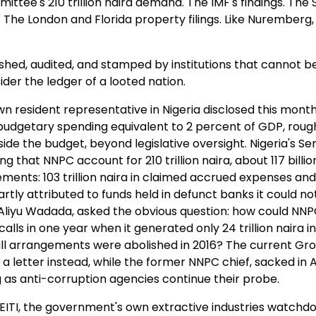
ttee's 210 trillion naira demand. The IMF's findings. The 
 The London and Florida property filings. Like Nuremberg,
lished, audited, and stamped by institutions that cannot b
der the ledger of a looted nation.
n resident representative in Nigeria disclosed this mont
udgetary spending equivalent to 2 percent of GDP, roug
utside the budget, beyond legislative oversight. Nigeria's S
that NNPC account for 210 trillion naira, about 117 billio
tements: 103 trillion naira in claimed accrued expenses and
artly attributed to funds held in defunct banks it could n
liyu Wadada, asked the obvious question: how could NN
 calls in one year when it generated only 24 trillion naira in
all arrangements were abolished in 2016? The current Gr
a letter instead, while the former NNPC chief, sacked in A
g as anti-corruption agencies continue their probe.
. NEITI, the government's own extractive industries watchdo