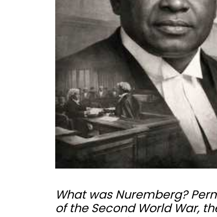
What was Nuremberg? Permit 
of the Second World War, the