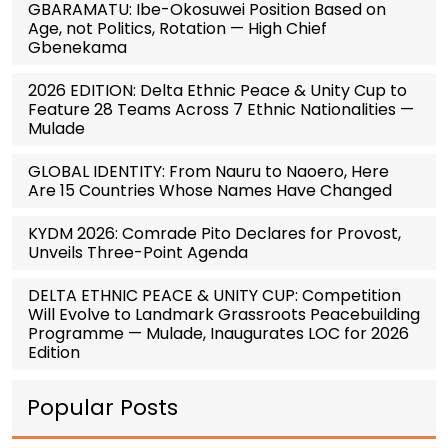
GBARAMATU: Ibe-Okosuwei Position Based on
Age, not Politics, Rotation — High Chief
Gbenekama
2026 EDITION: Delta Ethnic Peace & Unity Cup to
Feature 28 Teams Across 7 Ethnic Nationalities —
Mulade
GLOBAL IDENTITY: From Nauru to Naoero, Here
Are 15 Countries Whose Names Have Changed
KYDM 2026: Comrade Pito Declares for Provost,
Unveils Three-Point Agenda
DELTA ETHNIC PEACE & UNITY CUP: Competition
Will Evolve to Landmark Grassroots Peacebuilding
Programme — Mulade, Inaugurates LOC for 2026
Edition
Popular Posts