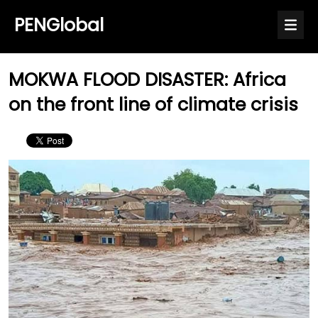
PENGlobal
MOKWA FLOOD DISASTER: Africa
on the front line of climate crisis