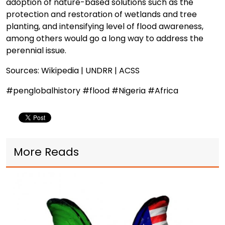
adoption of nature-based solutions such as the
protection and restoration of wetlands and tree
planting, and intensifying level of flood awareness,
among others would go a long way to address the
perennial issue.
Sources: Wikipedia | UNDRR | ACSS
#penglobalhistory #flood #Nigeria #Africa
More Reads