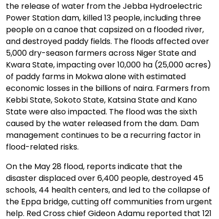
the release of water from the Jebba Hydroelectric
Power Station dam, killed 13 people, including three
people on a canoe that capsized on a flooded river,
and destroyed paddy fields. The floods affected over
5,000 dry-season farmers across Niger State and
Kwara State, impacting over 10,000 ha (25,000 acres)
of paddy farms in Mokwa alone with estimated
economic losses in the billions of naira. Farmers from
Kebbi State, Sokoto State, Katsina State and Kano
State were also impacted. The flood was the sixth
caused by the water released from the dam. Dam
management continues to be a recurring factor in
flood-related risks.
On the May 28 flood, reports indicate that the
disaster displaced over 6,400 people, destroyed 45
schools, 44 health centers, and led to the collapse of
the Eppa bridge, cutting off communities from urgent
help. Red Cross chief Gideon Adamu reported that 121