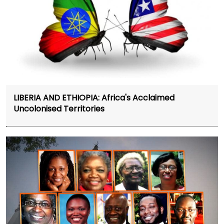
LIBERIA AND ETHIOPIA: Africa's Acclaimed
Uncolonised Territories