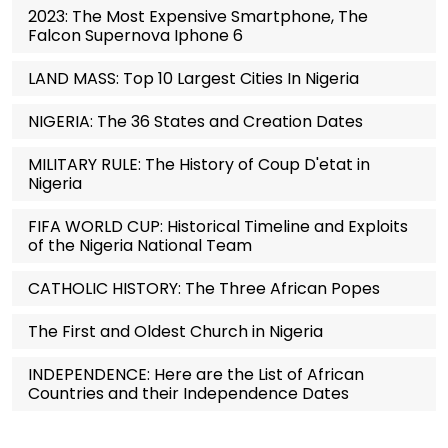
2023: The Most Expensive Smartphone, The
Falcon Supernova Iphone 6
LAND MASS: Top 10 Largest Cities In Nigeria
NIGERIA: The 36 States and Creation Dates
MILITARY RULE: The History of Coup D'etat in
Nigeria
FIFA WORLD CUP: Historical Timeline and Exploits
of the Nigeria National Team
CATHOLIC HISTORY: The Three African Popes
The First and Oldest Church in Nigeria
INDEPENDENCE: Here are the List of African
Countries and their Independence Dates