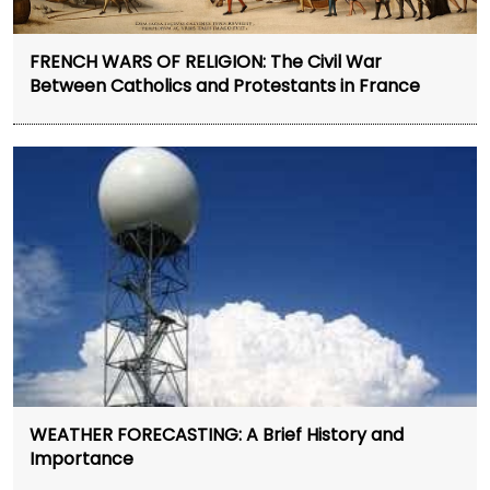
FRENCH WARS OF RELIGION: The Civil War
Between Catholics and Protestants in France
WEATHER FORECASTING: A Brief History and
Importance