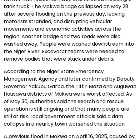
tank truck. The Mokwa bridge collapsed on May 28
after severe flooding on the previous day, leaving
motorists stranded, and disrupting vehicular
movements and economic activities across the
region. Another bridge and two roads were also
washed away. People were washed downstream into
the Niger River. Excavator teams were needed to
remove bodies that were stuck under debris.
According to the Niger State Emergency
Management Agency and later confirmed by Deputy
Governor Yakubu Garba, the Tiffin Maza and Auguwan
Hausawa districts of Mokwa were worst affected. As
of May 30, authorities said the search and rescue
operation is still ongoing and that many people are
still at risk. Local government officials said a dam
collapse in a nearby town worsened the situation.
A previous flood in Mokwa on April 16, 2025, caused by