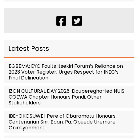
Latest Posts
EGBEMA: EYC Faults Itsekiri Forum’s Reliance on
2023 Voter Register, Urges Respect for INEC’s
Final Delineation
IZON CULTURAL DAY 2026: Douperegha-led NUIS
COEWA Chapter Honours Pondi, Other
Stakeholders
IBE-OKOSUWEI: Pere of Gbaramatu Honours
Centenarian Snr. Boan. Pa. Opuede Uremure
Onimiyenmene