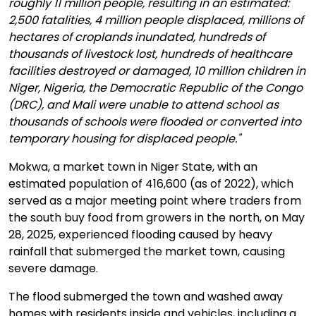
roughly 11 million people, resulting in an estimated:
2,500 fatalities, 4 million people displaced, millions of
hectares of croplands inundated, hundreds of
thousands of livestock lost, hundreds of healthcare
facilities destroyed or damaged, 10 million children in
Niger, Nigeria, the Democratic Republic of the Congo
(DRC), and Mali were unable to attend school as
thousands of schools were flooded or converted into
temporary housing for displaced people."
Mokwa, a market town in Niger State, with an
estimated population of 416,600 (as of 2022), which
served as a major meeting point where traders from
the south buy food from growers in the north, on May
28, 2025, experienced flooding caused by heavy
rainfall that submerged the market town, causing
severe damage.
The flood submerged the town and washed away
homes with residents inside and vehicles, including a