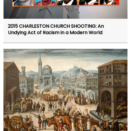
2015 CHARLESTON CHURCH SHOOTING: An
Undying Act of Racism in a Modern World