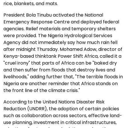
rice, blankets, and mats.
President Bola Tinubu activated the National
Emergency Response Centre and deployed federal
agencies. Relief materials and temporary shelters
were provided. The Nigeria Hydrological Services
Agency did not immediately say how much rain fell
after midnight Thursday. Mohamed Adow, director of
Kenya-based thinktank Power Shift Africa, called it a
"cruel irony" that parts of Africa can be "baked dry
and then suffer from floods that destroy lives and
livelihoods," adding further that, "The terrible floods in
Nigeria are another reminder that Africa stands on
the front line of the climate crisis."
According to the United Nations Disaster Risk
Reduction (UNDRR), the adoption of certain policies
such as collaboration across sectors, effective land-
use planning, investment in critical infrastructures,