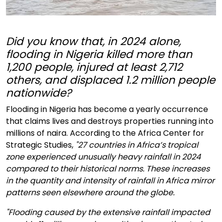
Did you know that, in 2024 alone,
flooding in Nigeria killed more than
1,200 people, injured at least 2,712
others, and displaced 1.2 million people
nationwide?
Flooding in Nigeria has become a yearly occurrence
that claims lives and destroys properties running into
millions of naira. According to the Africa Center for
Strategic Studies,
"27 countries in Africa’s tropical
zone experienced unusually heavy rainfall in 2024
compared to their historical norms. These increases
in the quantity and intensity of rainfall in Africa mirror
patterns seen elsewhere around the globe.
"Flooding caused by the extensive rainfall impacted