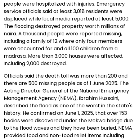
people were hospitalized with injuries. Emergency
service officials said at least 3,018 residents were
displaced while local media reported at least 5,000.
The flooding destroyed property worth millions of
naira. A thousand people were reported missing,
including a family of 12 where only four members
were accounted for and all 100 children from a
madrasa. More than 3,000 houses were affected,
including 2,000 destroyed.
Officials said the death toll was more than 200 and
there are 500 missing people as of 1 June 2025. The
Acting Director General of the National Emergency
Management Agency (NEMA), Ibrahim Hussaini,
described the flood as one of the worst in the state's
history. He confirmed on June 1, 2025, that over 153
bodies were discovered under the Mokwa bridge due
to the flood waves and they have been buried. NEMA
provided food and non-food relief items including