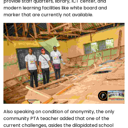
provide staff quarters, library, ICT center, and
modern learning facilities like white board and
marker that are currently not available.
Also speaking on condition of anonymity, the only
community PTA teacher added that one of the
current challenges, asides the dilapidated school