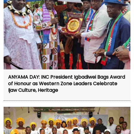
ANYAMA DAY: INC President Igbadiwei Bags Award
of Honour as Western Zone Leaders Celebrate
Ijaw Culture, Heritage