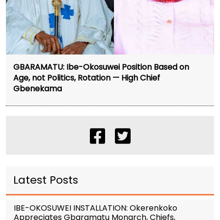
GBARAMATU: Ibe-Okosuwei Position Based on
Age, not Politics, Rotation — High Chief
Gbenekama
Latest Posts
IBE-OKOSUWEI INSTALLATION: Okerenkoko
Appreciates Gbaramatu Monarch, Chiefs,