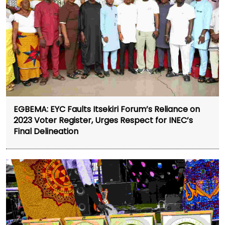
EGBEMA: EYC Faults Itsekiri Forum’s Reliance on
2023 Voter Register, Urges Respect for INEC’s
Final Delineation