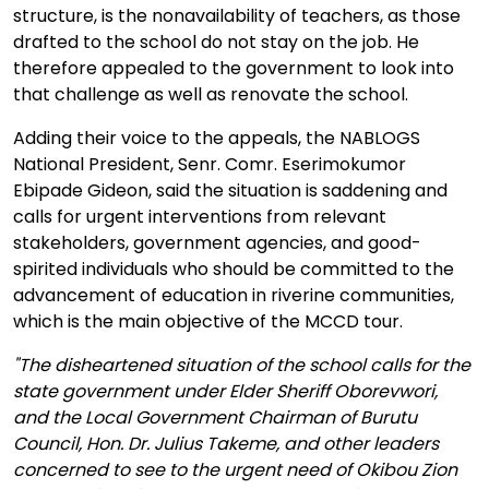
structure, is the nonavailability of teachers, as those
drafted to the school do not stay on the job. He
therefore appealed to the government to look into
that challenge as well as renovate the school.
Adding their voice to the appeals, the NABLOGS
National President, Senr. Comr. Eserimokumor
Ebipade Gideon, said the situation is saddening and
calls for urgent interventions from relevant
stakeholders, government agencies, and good-
spirited individuals who should be committed to the
advancement of education in riverine communities,
which is the main objective of the MCCD tour.
"The disheartened situation of the school calls for the
state government under Elder Sheriff Oborevwori,
and the Local Government Chairman of Burutu
Council, Hon. Dr. Julius Takeme, and other leaders
concerned to see to the urgent need of Okibou Zion