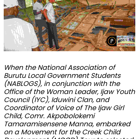
When the National Association of
Burutu Local Government Students
(NABLOGS), in conjunction with the
Office of the Woman Leader, Ijaw Youth
Council (IYC), Iduwini Clan, and
Coordinator of Voice of The Ijaw Girl
Child, Comr. Akpobolokemi
Tamaramisensene Manna, embarked
on a Movement for the Creek Child