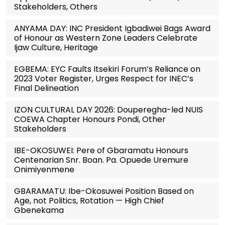
Stakeholders, Others
ANYAMA DAY: INC President Igbadiwei Bags Award
of Honour as Western Zone Leaders Celebrate
Ijaw Culture, Heritage
EGBEMA: EYC Faults Itsekiri Forum’s Reliance on
2023 Voter Register, Urges Respect for INEC’s
Final Delineation
IZON CULTURAL DAY 2026: Douperegha-led NUIS
COEWA Chapter Honours Pondi, Other
Stakeholders
IBE-OKOSUWEI: Pere of Gbaramatu Honours
Centenarian Snr. Boan. Pa. Opuede Uremure
Onimiyenmene
GBARAMATU: Ibe-Okosuwei Position Based on
Age, not Politics, Rotation — High Chief
Gbenekama