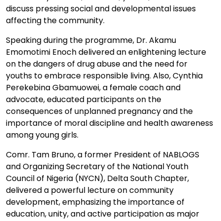
discuss pressing social and developmental issues
affecting the community.
Speaking during the programme, Dr. Akamu
Emomotimi Enoch delivered an enlightening lecture
on the dangers of drug abuse and the need for
youths to embrace responsible living. Also, Cynthia
Perekebina Gbamuowei, a female coach and
advocate, educated participants on the
consequences of unplanned pregnancy and the
importance of moral discipline and health awareness
among young girls.
Comr. Tam Bruno, a former President of NABLOGS
and Organizing Secretary of the National Youth
Council of Nigeria (NYCN), Delta South Chapter,
delivered a powerful lecture on community
development, emphasizing the importance of
education, unity, and active participation as major