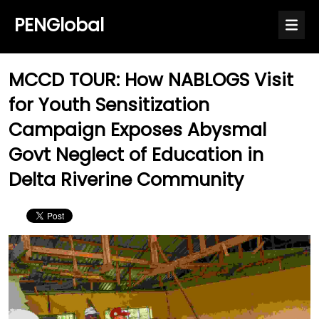
PENGlobal
MCCD TOUR: How NABLOGS Visit
for Youth Sensitization
Campaign Exposes Abysmal
Govt Neglect of Education in
Delta Riverine Community