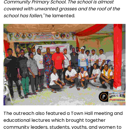
Community Primary School. The school is almost
covered with unwanted grasses and the roof of the
school has fallen,"
he lamented.
The outreach also featured a Town Hall meeting and
educational lectures which brought together
community leaders, students, youths, and women to