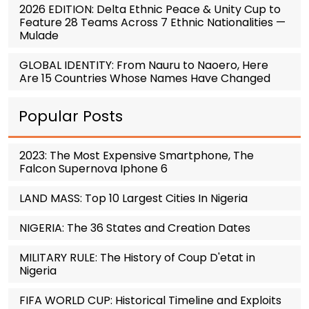
2026 EDITION: Delta Ethnic Peace & Unity Cup to
Feature 28 Teams Across 7 Ethnic Nationalities —
Mulade
GLOBAL IDENTITY: From Nauru to Naoero, Here
Are 15 Countries Whose Names Have Changed
Popular Posts
2023: The Most Expensive Smartphone, The
Falcon Supernova Iphone 6
LAND MASS: Top 10 Largest Cities In Nigeria
NIGERIA: The 36 States and Creation Dates
MILITARY RULE: The History of Coup D'etat in
Nigeria
FIFA WORLD CUP: Historical Timeline and Exploits