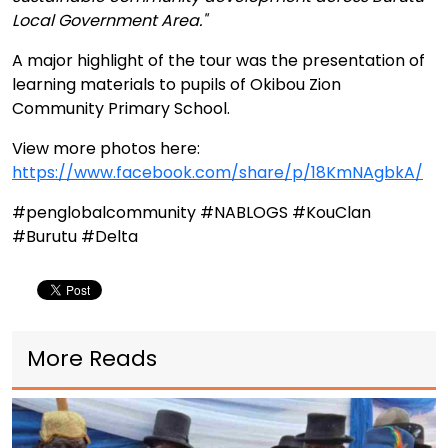
Local Government Area."
A major highlight of the tour was the presentation of
learning materials to pupils of Okibou Zion
Community Primary School.
View more photos here:
https://www.facebook.com/share/p/18KmNAgbkA/
#penglobalcommunity #NABLOGS #KouClan
#Burutu #Delta
More Reads