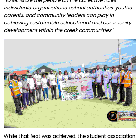
"to sensitize the people on the collective roles
individuals, organizations, school authorities, youths,
parents, and community leaders can play in
achieving sustainable educational and community
development within the creek communities."
While that feat was achieved, the student association