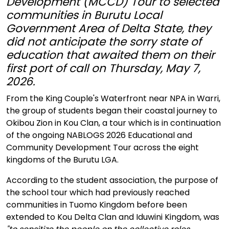
Development (MCCD) Tour to selected
communities in Burutu Local
Government Area of Delta State, they
did not anticipate the sorry state of
education that awaited them on their
first port of call on Thursday, May 7,
2026.
From the King Couple's Waterfront near NPA in Warri,
the group of students began their coastal journey to
Okibou Zion in Kou Clan, a tour which is in continuation
of the ongoing NABLOGS 2026 Educational and
Community Development Tour across the eight
kingdoms of the Burutu LGA.
According to the student association, the purpose of
the school tour which had previously reached
communities in Tuomo Kingdom before been
extended to Kou Delta Clan and Iduwini Kingdom, was