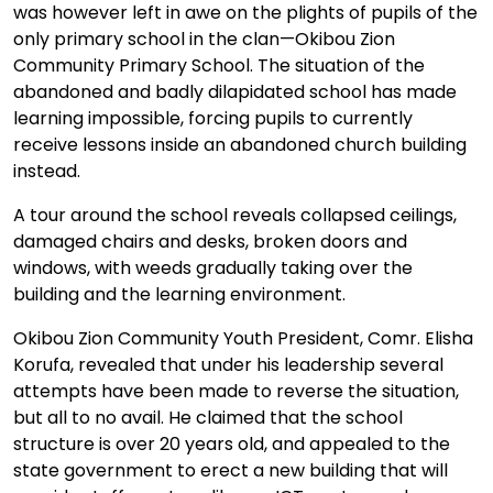
was however left in awe on the plights of pupils of the
only primary school in the clan—Okibou Zion
Community Primary School. The situation of the
abandoned and badly dilapidated school has made
learning impossible, forcing pupils to currently
receive lessons inside an abandoned church building
instead.
A tour around the school reveals collapsed ceilings,
damaged chairs and desks, broken doors and
windows, with weeds gradually taking over the
building and the learning environment.
Okibou Zion Community Youth President, Comr. Elisha
Korufa, revealed that under his leadership several
attempts have been made to reverse the situation,
but all to no avail. He claimed that the school
structure is over 20 years old, and appealed to the
state government to erect a new building that will