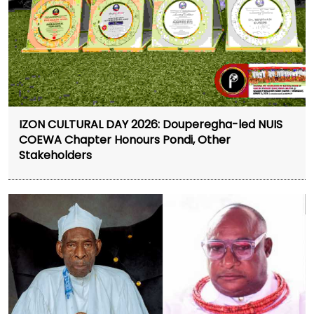
IZON CULTURAL DAY 2026: Douperegha-led NUIS
COEWA Chapter Honours Pondi, Other
Stakeholders