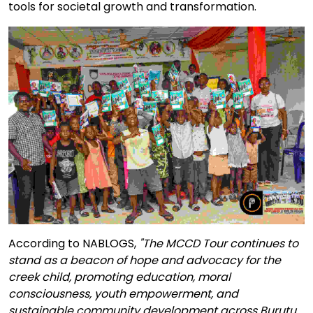
tools for societal growth and transformation.
According to NABLOGS,
"The MCCD Tour continues to
stand as a beacon of hope and advocacy for the
creek child, promoting education, moral
consciousness, youth empowerment, and
sustainable community development across Burutu