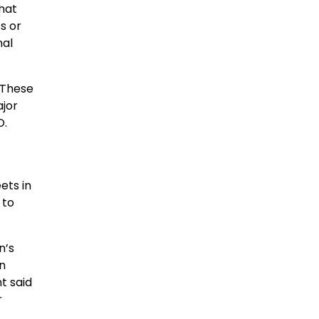
that
s or
nal
 These
ajor
O.
ets in
 to
n’s
n
t said
r