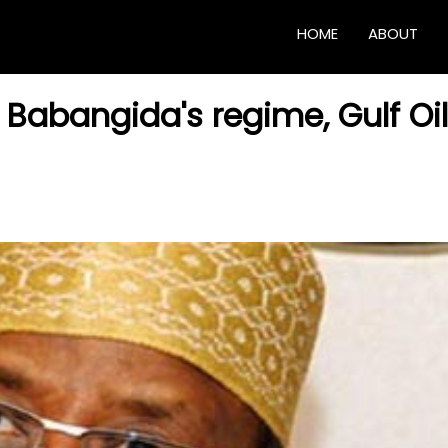
HOME
ABOUT
t Babangida's regime, Gulf Oil