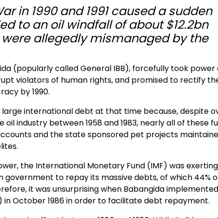
War in 1990 and 1991 caused a sudden
led to an oil windfall of about $12.2bn
t were allegedly mismanaged by the
da (popularly called General IBB), forcefully took power
upt violators of human rights, and promised to rectify th
cracy by 1990.
 large international debt at that time because, despite o
 oil industry between 1958 and 1983, nearly all of these f
accounts and the state sponsored pet projects maintain
ites.
power, the International Monetary Fund (IMF) was exerting
n government to repay its massive debts, of which 44% of
erefore, it was unsurprising when Babangida implemented
 in October 1986 in order to facilitate debt repayment.