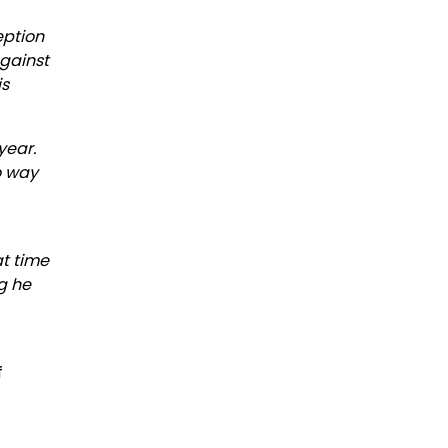
eption
against
is
year.
no way
at time
ng he
f