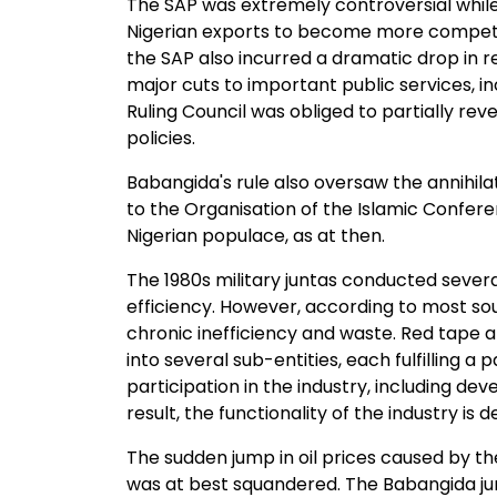
The SAP was extremely controversial while 
Nigerian exports to become more competit
the SAP also incurred a dramatic drop in re
major cuts to important public services, 
Ruling Council was obliged to partially rev
policies.
Babangida's rule also oversaw the annihila
to the Organisation of the Islamic Confere
Nigerian populace, as at then.
The 1980s military juntas conducted sever
efficiency. However, according to most so
chronic inefficiency and waste. Red tape 
into several sub-entities, each fulfilling a 
participation in the industry, including d
result, the functionality of the industry i
The sudden jump in oil prices caused by the
was at best squandered. The Babangida jun