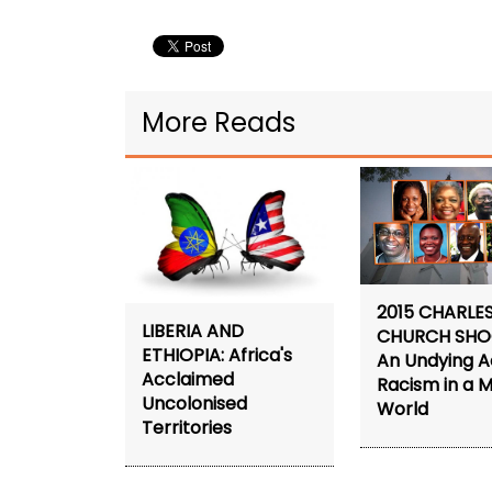
More Reads
2015 CHARLE
LIBERIA AND
CHURCH SHO
ETHIOPIA: Africa's
An Undying A
Acclaimed
Racism in a 
Uncolonised
World
Territories