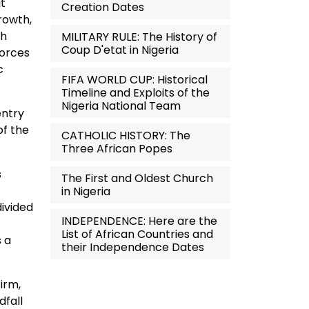
it
Creation Dates
rowth,
th
MILITARY RULE: The History of
Coup D'etat in Nigeria
Forces
c
FIFA WORLD CUP: Historical
Timeline and Exploits of the
Nigeria National Team
entry
of the
CATHOLIC HISTORY: The
Three African Popes
s
The First and Oldest Church
in Nigeria
divided
INDEPENDENCE: Here are the
List of African Countries and
s a
their Independence Dates
irm,
dfall