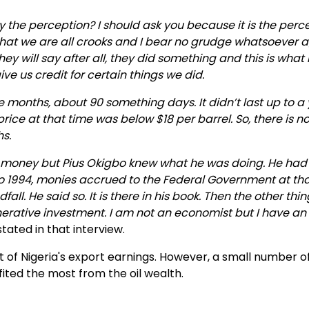
Why the perception? I should ask you because it is the perc
that we are all crooks and I bear no grudge whatsoever 
 will say after all, they did something and this is what 
ve us credit for certain things we did.
ree months, about 90 something days. It didn’t last up to a 
 price at that time was below $18 per barrel. So, there is 
hs.
money but Pius Okigbo knew what he was doing. He had
to 1994, monies accrued to the Federal Government at th
ll. He said so. It is there in his book. Then the other thi
erative investment. I am not an economist but I have an
ated in that interview.
 of Nigeria's export earnings. However, a small number o
ited the most from the oil wealth.