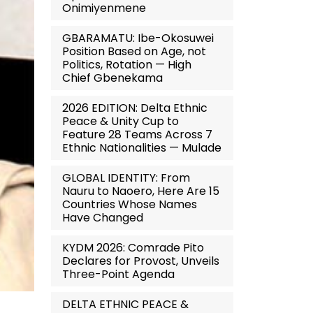
Onimiyenmene
GBARAMATU: Ibe-Okosuwei
Position Based on Age, not
Politics, Rotation — High
Chief Gbenekama
2026 EDITION: Delta Ethnic
Peace & Unity Cup to
Feature 28 Teams Across 7
Ethnic Nationalities — Mulade
GLOBAL IDENTITY: From
Nauru to Naoero, Here Are 15
Countries Whose Names
Have Changed
KYDM 2026: Comrade Pito
Declares for Provost, Unveils
Three-Point Agenda
DELTA ETHNIC PEACE &