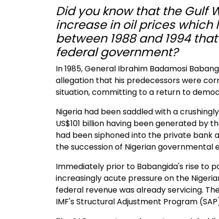
Did you know that the Gulf 
increase in oil prices which 
between 1988 and 1994 tha
federal government?
In 1985, General Ibrahim Badamosi Babangi
allegation that his predecessors were corr
situation, committing to a return to demo
Nigeria had been saddled with a crushingly
US$101 billion having been generated by the
had been siphoned into the private bank 
the succession of Nigerian governmental el
Immediately prior to Babangida's rise to 
increasingly acute pressure on the Nigeria
federal revenue was already servicing. Th
IMF's Structural Adjustment Program (SAP)