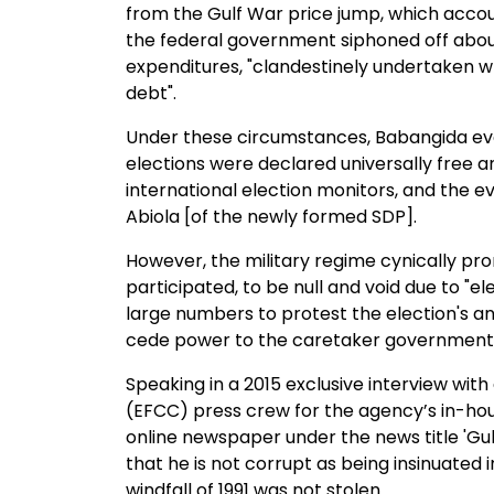
from the Gulf War price jump, which accoun
the federal government siphoned off about
expenditures, "clandestinely undertaken wh
debt".
Under these circumstances, Babangida even
elections were declared universally free an
international election monitors, and the ev
Abiola [of the newly formed SDP].
However, the military regime cynically pro
participated, to be null and void due to "el
large numbers to protest the election's an
cede power to the caretaker government 
Speaking in a 2015 exclusive interview wi
(EFCC) press crew for the agency’s in-hou
online newspaper under the news title 'Gulf 
that he is not corrupt as being insinuated i
windfall of 1991 was not stolen.