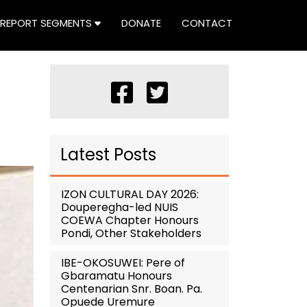
REPORT SEGMENTS
DONATE
CONTACT
Latest Posts
IZON CULTURAL DAY 2026:
Douperegha-led NUIS
COEWA Chapter Honours
Pondi, Other Stakeholders
IBE-OKOSUWEI: Pere of
Gbaramatu Honours
Centenarian Snr. Boan. Pa.
Opuede Uremure