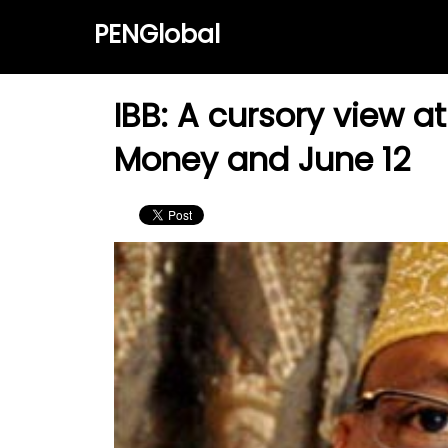
PENGlobal
IBB: A cursory view a
Money and June 12