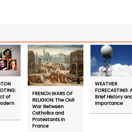
STON
WEATHER
OTING:
FORECASTING: 
FRENCH WARS OF
ct of
Brief History an
RELIGION: The Civil
Modern
Importance
War Between
Catholics and
Protestants in
France