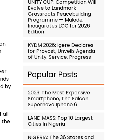
UNITY CUP: Competition Will
Evolve to Landmark
Grassroots Peacebuilding
Programme — Mulade,
Inaugurates LOC for 2026
Edition
 on
KYDM 2026: Igere Declares
for Provost, Unveils Agenda
e
of Unity, Service, Progress
ver
Popular Posts
unds
ed by
2023: The Most Expensive
Smartphone, The Falcon
Supernova Iphone 6
 all
LAND MASS: Top 10 Largest
 the
Cities In Nigeria
NIGERIA: The 36 States and