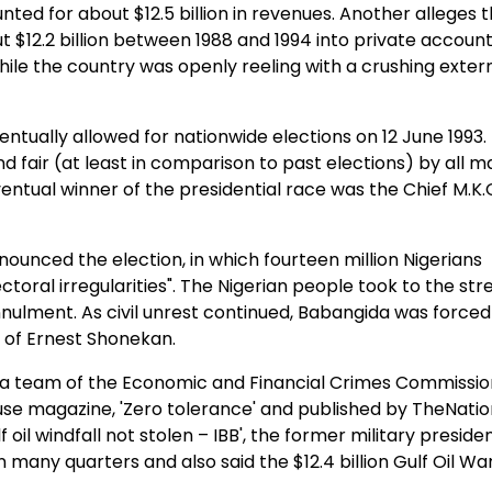
ted for about $12.5 billion in revenues. Another alleges 
 $12.2 billion between 1988 and 1994 into private account
ile the country was openly reeling with a crushing exter
tually allowed for nationwide elections on 12 June 1993.
d fair (at least in comparison to past elections) by all m
entual winner of the presidential race was the Chief M.K.
nounced the election, in which fourteen million Nigerians
ectoral irregularities". The Nigerian people took to the stre
nulment. As civil unrest continued, Babangida was forced
of Ernest Shonekan.
th a team of the Economic and Financial Crimes Commissio
se magazine, 'Zero tolerance' and published by TheNatio
oil windfall not stolen – IBB', the former military presiden
n many quarters and also said the $12.4 billion Gulf Oil Wa