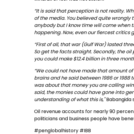
“It is said that perception is not reality. 
of the media. You believed quite wrongly 
anybody but I know time will come when they
happening. Now, even our fiercest critics gi
“First of all, that war (Gulf War) lasted th
So get the facts straight. Secondly, the oil
you could make $12.4 billion in three mont
“We could not have made that amount of 
brains and he said between 1986 or 1988 
was about that money you are calling windfa
said, the monies could have gone into gen
understanding of what this is,"
Babangida st
Oil revenue accounts for nearly 90 percent
politicians and business people have benef
#penglobalhistory #IBB