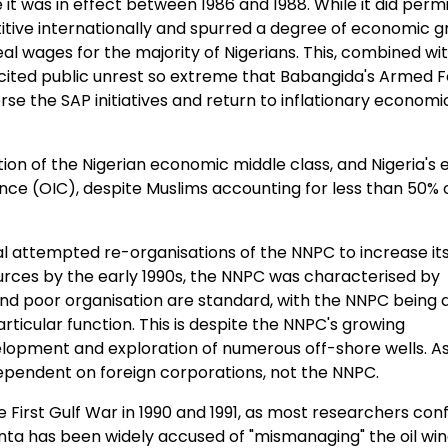
it was in effect between 1986 and 1988. While it did perm
ive internationally and spurred a degree of economic g
al wages for the majority of Nigerians. This, combined wi
incited public unrest so extreme that Babangida's Armed 
erse the SAP initiatives and return to inflationary economi
tion of the Nigerian economic middle class, and Nigeria's 
nce (OIC), despite Muslims accounting for less than 50% 
al attempted re-organisations of the NNPC to increase it
urces by the early 1990s, the NNPC was characterised by
and poor organisation are standard, with the NNPC being 
particular function. This is despite the NNPC's growing
evelopment and exploration of numerous off-shore wells. A
s dependent on foreign corporations, not the NNPC.
 First Gulf War in 1990 and 1991, as most researchers conf
ta has been widely accused of "mismanaging" the oil win