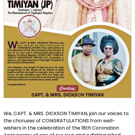
We, CAPT. & MRS. DICKSON TIMIYAN, join our voices to
the choruses of CONGRATULATIONS from well-
wishers in the celebration of the 18th Coronation