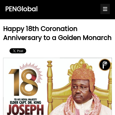
PENGlobal
Happy 18th Coronation
Anniversary to a Golden Monarch