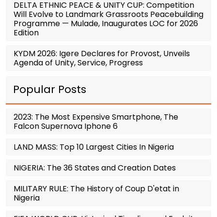
DELTA ETHNIC PEACE & UNITY CUP: Competition
Will Evolve to Landmark Grassroots Peacebuilding
Programme — Mulade, Inaugurates LOC for 2026
Edition
KYDM 2026: Igere Declares for Provost, Unveils
Agenda of Unity, Service, Progress
Popular Posts
2023: The Most Expensive Smartphone, The
Falcon Supernova Iphone 6
LAND MASS: Top 10 Largest Cities In Nigeria
NIGERIA: The 36 States and Creation Dates
MILITARY RULE: The History of Coup D'etat in
Nigeria