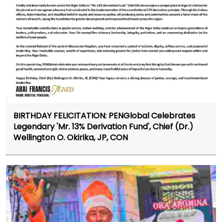
BIRTHDAY FELICITATION: PENGlobal Celebrates
Legendary 'Mr. 13% Derivation Fund', Chief (Dr.)
Wellington O. Okirika, JP, CON