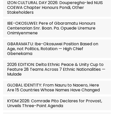
IZON CULTURAL DAY 2026: Douperegha-led NUIS
COEWA Chapter Honours Pondi, Other
Stakeholders
IBE-OKOSUWEI: Pere of Gbaramatu Honours
Centenarian Snr. Boan. Pa. Opuede Uremure
Onimiyenmene
GBARAMATU: Ibe-Okosuwei Position Based on
Age, not Politics, Rotation — High Chief
Gbenekama
2026 EDITION: Delta Ethnic Peace & Unity Cup to
Feature 28 Teams Across 7 Ethnic Nationalities —
Mulade
GLOBAL IDENTITY: From Nauru to Naoero, Here
Are 15 Countries Whose Names Have Changed
KYDM 2026: Comrade Pito Declares for Provost,
Unveils Three-Point Agenda