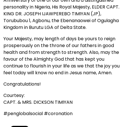
Anniversary of one of our own and a distinguished
personality in Nigeria, His Royal Majesty, ELDER CAPT.
KING DR. JOSEPH IJAWPEREBO TIMIYAN (JP),
Torububou 1, Agbonu, the Ebenanaowei of Ogulagha
Kingdom in Burutu LGA of Delta State.
Your Majesty, may length of days be yours to reign
prosperously on the throne of our fathers in good
health and from strength to strength. Also, may the
favour of the Almighty God that has kept you
continue to flourish in your life as we that the joy you
feel today will know no end in Jesus name, Amen.
Congratulations!
Courtesy:
CAPT. & MRS. DICKSON TIMIYAN
#penglobalsocial #coronation