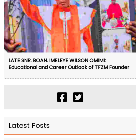
LATE SNR. BOAN. IMELEYE WILSON OMIMI:
Educational and Career Outlook of TFZM Founder
Latest Posts