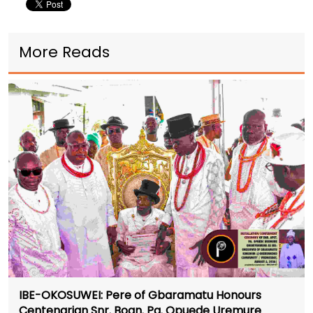
More Reads
IBE-OKOSUWEI: Pere of Gbaramatu Honours
Centenarian Snr. Boan. Pa. Opuede Uremure