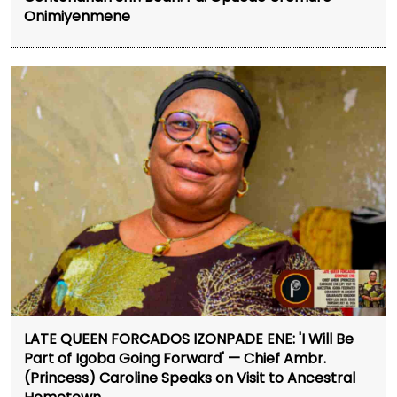
Onimiyenmene
LATE QUEEN FORCADOS IZONPADE ENE: 'I Will Be
Part of Igoba Going Forward' — Chief Ambr.
(Princess) Caroline Speaks on Visit to Ancestral