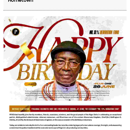
Hometown