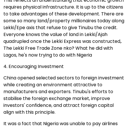
This reflects an understanding that economic growth
requires physical infrastructure. It is up to the citizens
to take advantages of these development. There are
some so many land/property millionaires today along
Lekki/Epe axis that refuse to give Tinubu the credit.
Everyone knows the value of land in Lekki/Ajah
quadrupled once the Lekki Express was constructed,.
The Lekki Free Trade Zone nko? What he did with
Lagos, he's now trying to do with Nigeria
4. Encouraging Investment
China opened selected sectors to foreign investment
while creating an environment attractive to
manufacturers and exporters. Tinubu's efforts to
stabilise the foreign exchange market, improve
investors' confidence, and attract foreign capital
align with this principle.
It was a fact that Nigeria was unable to pay airlines