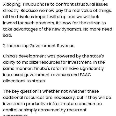
Xiaoping, Tinubu chose to confront structural issues
directly. Because we now pay the real value of things,
all the frivolous import will stop and we will look
inward for such products. It's now for the citizen to
take advantages of the new dynamics. No more need
said.
2. Increasing Government Revenue
China's development was powered by the state's
ability to mobilize resources for investment. In the
same manner, Tinubu's reforms have significantly
increased government revenues and FAAC
allocations to states.
The key question is whether not whether these
additional resources are necessary, but if they will be
invested in productive infrastructure and human
capital or simply consumed by recurrent