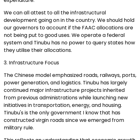
expenditure.
We can all attest to all the infrastructural
development going on in the country. We should hold
our governors to account if the FAAC allocations are
not being put to good uses. We operate a federal
system and Tinubu has no power to query states how
they utilise their allocations.
3. Infrastructure Focus
The Chinese model emphasized roads, railways, ports,
power generation, and logistics. Tinubu has largely
continued major infrastructure projects inherited
from previous administrations while launching new
initiatives in transportation, energy, and housing.
Tinubu's is the only government I know that has
constructed virgin roads since we emerged from
military rule.