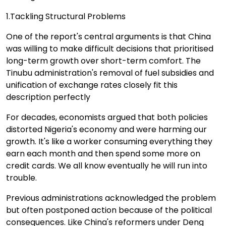
1.Tackling Structural Problems
One of the report's central arguments is that China
was willing to make difficult decisions that prioritised
long-term growth over short-term comfort. The
Tinubu administration's removal of fuel subsidies and
unification of exchange rates closely fit this
description perfectly
For decades, economists argued that both policies
distorted Nigeria's economy and were harming our
growth. It's like a worker consuming everything they
earn each month and then spend some more on
credit cards. We all know eventually he will run into
trouble.
Previous administrations acknowledged the problem
but often postponed action because of the political
consequences. Like China's reformers under Deng