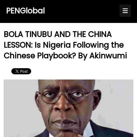
PENGlobal
BOLA TINUBU AND THE CHINA
LESSON: Is Nigeria Following the
Chinese Playbook? By Akinwumi