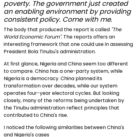
poverty. The government just created
an enabling environment by providing
consistent policy. Come with me.
The body that produced the report is called
"The
World Economic Forum".
The reports offers an
interesting framework that one could use in assessing
President Bola Tinubu's administration.
At first glance, Nigeria and China seem too different
to compare. China has a one-party system, while
Nigeria is a democracy. China planned its
transformation over decades, while our system
operates four-year electoral cycles. But looking
closely, many of the reforms being undertaken by
the Tinubu administration reflect principles that
contributed to China's rise.
I noticed the following similarities between China's
and Nigeria's cases