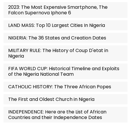
2023: The Most Expensive Smartphone, The
Falcon Supernova Iphone 6
LAND MASS: Top 10 Largest Cities In Nigeria
NIGERIA: The 36 States and Creation Dates
MILITARY RULE: The History of Coup D'etat in
Nigeria
FIFA WORLD CUP: Historical Timeline and Exploits
of the Nigeria National Team
CATHOLIC HISTORY: The Three African Popes
The First and Oldest Church in Nigeria
INDEPENDENCE: Here are the List of African
Countries and their Independence Dates