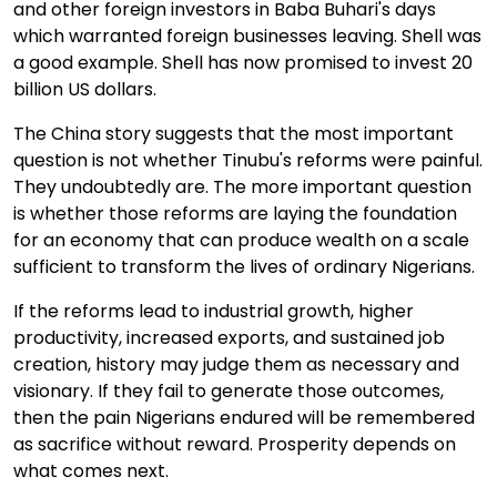
and other foreign investors in Baba Buhari's days
which warranted foreign businesses leaving. Shell was
a good example. Shell has now promised to invest 20
billion US dollars.
The China story suggests that the most important
question is not whether Tinubu's reforms were painful.
They undoubtedly are. The more important question
is whether those reforms are laying the foundation
for an economy that can produce wealth on a scale
sufficient to transform the lives of ordinary Nigerians.
If the reforms lead to industrial growth, higher
productivity, increased exports, and sustained job
creation, history may judge them as necessary and
visionary. If they fail to generate those outcomes,
then the pain Nigerians endured will be remembered
as sacrifice without reward. Prosperity depends on
what comes next.