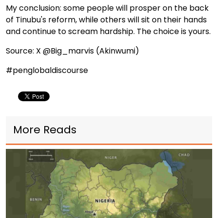
My conclusion: some people will prosper on the back
of Tinubu's reform, while others will sit on their hands
and continue to scream hardship. The choice is yours.
Source: X @Big_marvis (Akinwumi)
#penglobaldiscourse
More Reads