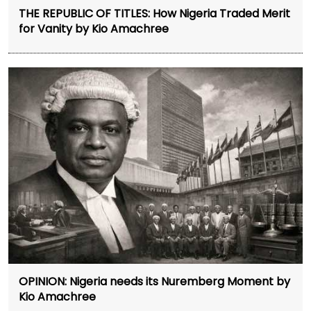
THE REPUBLIC OF TITLES: How Nigeria Traded Merit
for Vanity by Kio Amachree
OPINION: Nigeria needs its Nuremberg Moment by
Kio Amachree