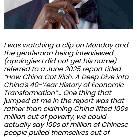
I was watching a clip on Monday and
the gentleman being interviewed
(apologies I did not get his name)
referred to a June 2025 report titled
“How China Got Rich: A Deep Dive into
China's 40-Year History of Economic
Transformation”… One thing that
jumped at me in the report was that
rather than claiming China lifted 100s
million out of poverty, we could
actually say 100s of million of Chinese
people pulled themselves out of