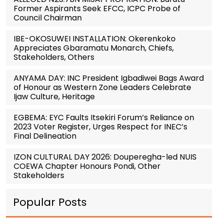
Former Aspirants Seek EFCC, ICPC Probe of
Council Chairman
IBE-OKOSUWEI INSTALLATION: Okerenkoko
Appreciates Gbaramatu Monarch, Chiefs,
Stakeholders, Others
ANYAMA DAY: INC President Igbadiwei Bags Award
of Honour as Western Zone Leaders Celebrate
Ijaw Culture, Heritage
EGBEMA: EYC Faults Itsekiri Forum’s Reliance on
2023 Voter Register, Urges Respect for INEC’s
Final Delineation
IZON CULTURAL DAY 2026: Douperegha-led NUIS
COEWA Chapter Honours Pondi, Other
Stakeholders
Popular Posts