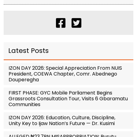
Latest Posts
IZON DAY 2026: Special Appreciation From NUIS
President, COEWA Chapter, Comr. Abednego
Douperegha
FIRST PHASE: GYC Mobile Parliament Begins
Grassroots Consultation Tour, Visits 6 Gbaramatu
Communities
IZON DAY 2026: Education, Culture, Discipline,
Unity Key to Ijaw Nation’s Future — Dr. Kusimi
ALLEGED ₦23.7BN MISAPPROPRIATION: Burutu