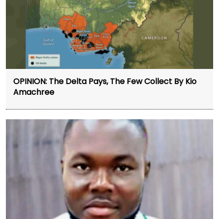
OPINION: The Delta Pays, The Few Collect By Kio
Amachree