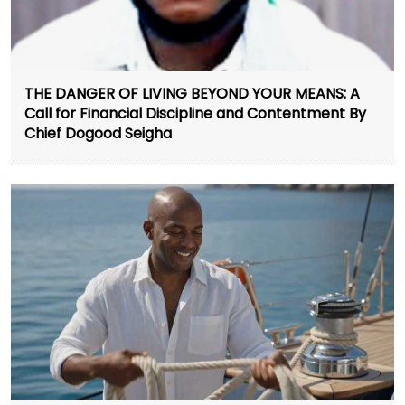
THE DANGER OF LIVING BEYOND YOUR MEANS: A
Call for Financial Discipline and Contentment By
Chief Dogood Seigha