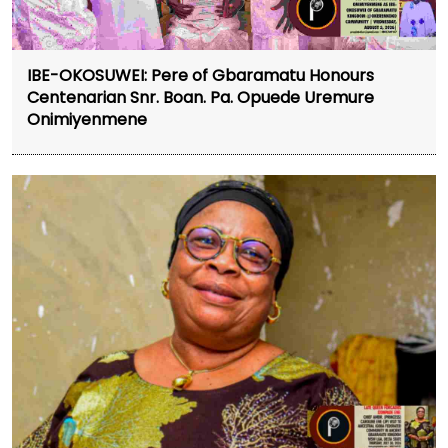
IBE-OKOSUWEI: Pere of Gbaramatu Honours
Centenarian Snr. Boan. Pa. Opuede Uremure
Onimiyenmene