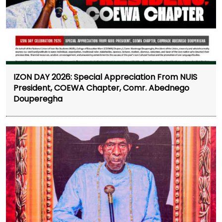
IZON DAY 2026: Special Appreciation From NUIS
President, COEWA Chapter, Comr. Abednego
Douperegha