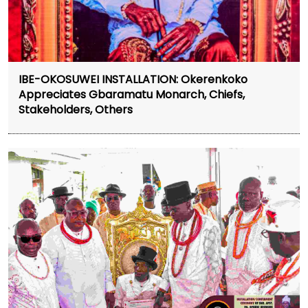
IBE-OKOSUWEI INSTALLATION: Okerenkoko
Appreciates Gbaramatu Monarch, Chiefs,
Stakeholders, Others