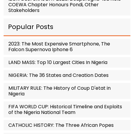
COEWA Chapter Honours Pondi, Other
Stakeholders
Popular Posts
2023: The Most Expensive Smartphone, The
Falcon Supernova Iphone 6
LAND MASS: Top 10 Largest Cities In Nigeria
NIGERIA: The 36 States and Creation Dates
MILITARY RULE: The History of Coup D'etat in
Nigeria
FIFA WORLD CUP: Historical Timeline and Exploits
of the Nigeria National Team
CATHOLIC HISTORY: The Three African Popes