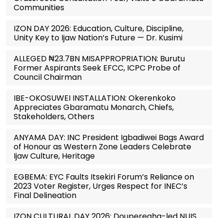
Communities
IZON DAY 2026: Education, Culture, Discipline,
Unity Key to Ijaw Nation’s Future — Dr. Kusimi
ALLEGED ₦23.7BN MISAPPROPRIATION: Burutu
Former Aspirants Seek EFCC, ICPC Probe of
Council Chairman
IBE-OKOSUWEI INSTALLATION: Okerenkoko
Appreciates Gbaramatu Monarch, Chiefs,
Stakeholders, Others
ANYAMA DAY: INC President Igbadiwei Bags Award
of Honour as Western Zone Leaders Celebrate
Ijaw Culture, Heritage
EGBEMA: EYC Faults Itsekiri Forum’s Reliance on
2023 Voter Register, Urges Respect for INEC’s
Final Delineation
IZON CULTURAL DAY 2026: Douperegha-led NUIS