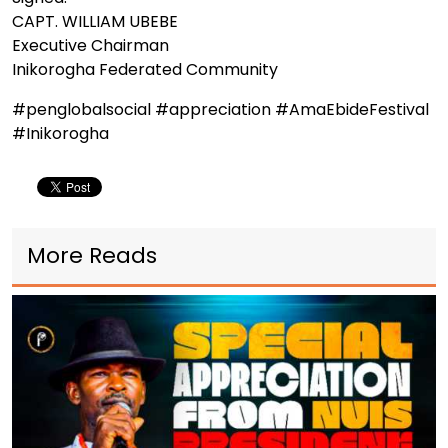
CAPT. WILLIAM UBEBE
Executive Chairman
Inikorogha Federated Community
#penglobalsocial #appreciation #AmaEbideFestival
#Inikorogha
More Reads