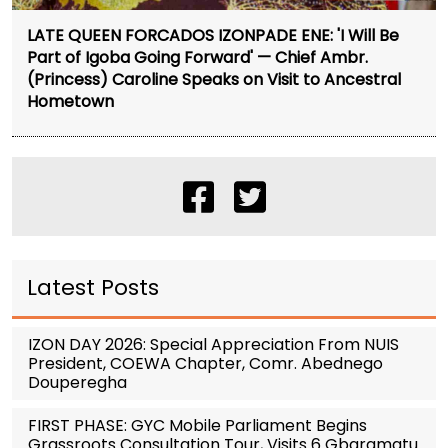
LATE QUEEN FORCADOS IZONPADE ENE: 'I Will Be
Part of Igoba Going Forward' — Chief Ambr.
(Princess) Caroline Speaks on Visit to Ancestral
Hometown
Latest Posts
IZON DAY 2026: Special Appreciation From NUIS
President, COEWA Chapter, Comr. Abednego
Douperegha
FIRST PHASE: GYC Mobile Parliament Begins
Grassroots Consultation Tour, Visits 6 Gbaramatu