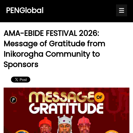
PENGlobal
AMA-EBIDE FESTIVAL 2026:
Message of Gratitude from
Inikorogha Community to
Sponsors