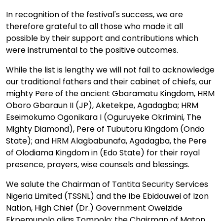
In recognition of the festival's success, we are
therefore grateful to all those who made it all
possible by their support and contributions which
were instrumental to the positive outcomes.
While the list is lengthy we will not fail to acknowledge
our traditional fathers and their cabinet of chiefs, our
mighty Pere of the ancient Gbaramatu Kingdom, HRM
Oboro Gbaraun II (JP), Aketekpe, Agadagba; HRM
Eseimokumo Ogonikara I (Oguruyeke Okrimini, The
Mighty Diamond), Pere of Tubutoru Kingdom (Ondo
State); and HRM Alagbabunafa, Agadagba, the Pere
of Olodiama Kingdom in (Edo State) for their royal
presence, prayers, wise counsels and blessings.
We salute the Chairman of Tantita Security Services
Nigeria Limited (TSSNL) and the Ibe Ebidouwei of Izon
Nation, High Chief (Dr.) Government Oweizide
Ekpemupolo alias Tompolo; the Chairman of Maton