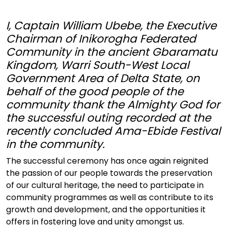
I, Captain William Ubebe, the Executive
Chairman of Inikorogha Federated
Community in the ancient Gbaramatu
Kingdom, Warri South-West Local
Government Area of Delta State, on
behalf of the good people of the
community thank the Almighty God for
the successful outing recorded at the
recently concluded Ama-Ebide Festival
in the community.
The successful ceremony has once again reignited
the passion of our people towards the preservation
of our cultural heritage, the need to participate in
community programmes as well as contribute to its
growth and development, and the opportunities it
offers in fostering love and unity amongst us.