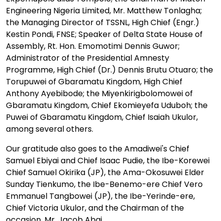
Engineering Nigeria Limited, Mr. Matthew Tonlagha;
the Managing Director of TSSNL, High Chief (Engr.)
Kestin Pondi, FNSE; Speaker of Delta State House of
Assembly, Rt. Hon. Emomotimi Dennis Guwor;
Administrator of the Presidential Amnesty
Programme, High Chief (Dr.) Dennis Brutu Otuaro; the
Torupuwei of Gbaramatu Kingdom, High Chief
Anthony Ayebibode; the Miyenkirigbolomowei of
Gbaramatu Kingdom, Chief Ekomieyefa Uduboh; the
Puwei of Gbaramatu Kingdom, Chief Isaiah Ukulor,
among several others.
Our gratitude also goes to the Amadiwei's Chief
Samuel Ebiyai and Chief Isaac Pudie, the Ibe-Korewei
Chief Samuel Okirika (JP), the Ama-Okosuwei Elder
Sunday Tienkumo, the Ibe-Benemo-ere Chief Vero
Emmanuel Tangbowei (JP), the Ibe-Yerinde-ere,
Chief Victoria Ukulor, and the Chairman of the
occasion, Mr. Jacob Abai.