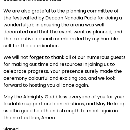
We are also grateful to the planning committee of
the festival led by Deacon Nanadia Pudie for doing a
wonderful job in ensuring the arena was well
decorated and that the event went as planned, and
the executive council members led by my humble
self for the coordination.
We will not forget to thank all of our numerous guests
for making out time and resources in joining us to
celebrate progress. Your presence surely made the
ceremony colourful and exciting too, and we look
forward to hosting you all once again.
May the Almighty God bless everyone of you for your
laudable support and contributions; and May He keep
us all in good health and strength to meet again in
the next edition, Amen.
Signed: